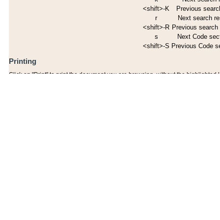
<shift>-K
Previous search
r
Next search re
<shift>-R
Previous search 
s
Next Code sec
<shift>-S
Previous Code s
Printing
Click on "Print" to print the document you are browsing, without the highlighted