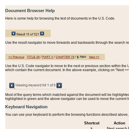
Document Browser Help
Here is some help for browsing the text of documents in the U.S. Code.
Use the result navigator to move forwards and backwards through the search resu
Use the U.S. Code navigator to move to the next or previous section within the U.
which contain the current document. In the above example, clicking on "Next >
Most of the query terms which matched against the document will be highlighted w
highlighted in green and the above navigator can be used to move the current 
Keyboard Navigation
You can use your keyboard to perform the browsing functions described above, w
Shortcut
Action
k
Next search h