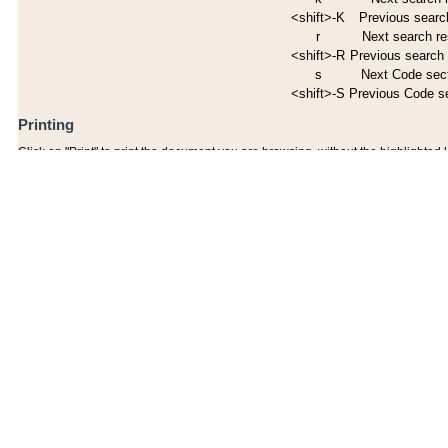
<shift>-K
Previous search
r
Next search re
<shift>-R
Previous search 
s
Next Code sec
<shift>-S
Previous Code s
Printing
Click on "Print" to print the document you are browsing, without the highlighted