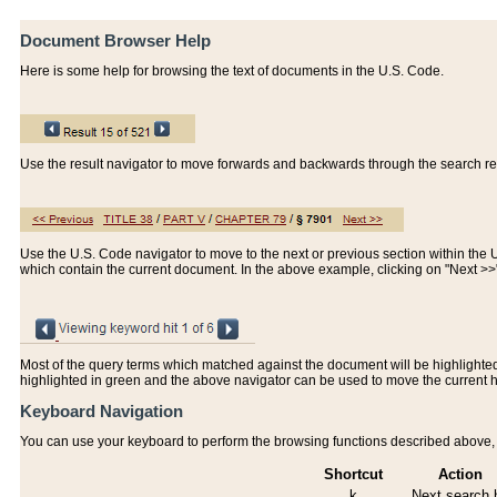
Document Browser Help
Here is some help for browsing the text of documents in the U.S. Code.
Use the result navigator to move forwards and backwards through the search resu
Use the U.S. Code navigator to move to the next or previous section within the U.
which contain the current document. In the above example, clicking on "Next >
Most of the query terms which matched against the document will be highlighted w
highlighted in green and the above navigator can be used to move the current 
Keyboard Navigation
You can use your keyboard to perform the browsing functions described above, w
Shortcut
Action
k
Next search h