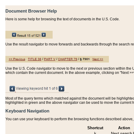
Document Browser Help
Here is some help for browsing the text of documents in the U.S. Code.
Use the result navigator to move forwards and backwards through the search resu
Use the U.S. Code navigator to move to the next or previous section within the U.
which contain the current document. In the above example, clicking on "Next >
Most of the query terms which matched against the document will be highlighted w
highlighted in green and the above navigator can be used to move the current 
Keyboard Navigation
You can use your keyboard to perform the browsing functions described above, w
Shortcut
Action
k
Next search h