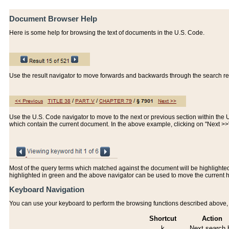
Document Browser Help
Here is some help for browsing the text of documents in the U.S. Code.
Use the result navigator to move forwards and backwards through the search resu
Use the U.S. Code navigator to move to the next or previous section within the U.
which contain the current document. In the above example, clicking on "Next >
Most of the query terms which matched against the document will be highlighted w
highlighted in green and the above navigator can be used to move the current 
Keyboard Navigation
You can use your keyboard to perform the browsing functions described above, w
Shortcut
Action
k
Next search h