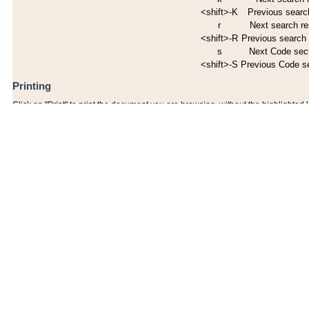
<shift>-K
Previous search
r
Next search re
<shift>-R
Previous search 
s
Next Code sec
<shift>-S
Previous Code s
Printing
Click on "Print" to print the document you are browsing, without the highlighted