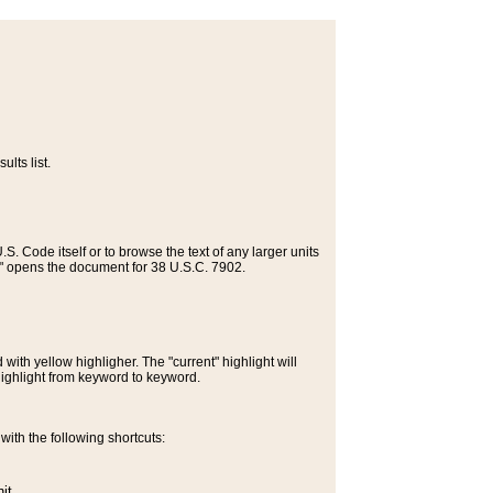
lts list.
S. Code itself or to browse the text of any larger units
>" opens the document for 38 U.S.C. 7902.
ith yellow highligher. The "current" highlight will
highlight from keyword to keyword.
ith the following shortcuts:
it