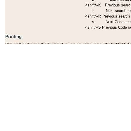
<shift>-K
Previous search
r
Next search re
<shift>-R
Previous search 
s
Next Code sec
<shift>-S
Previous Code s
Printing
Click on "Print" to print the document you are browsing, without the highlighted