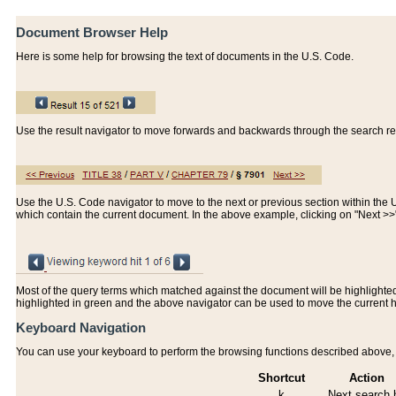
Document Browser Help
Here is some help for browsing the text of documents in the U.S. Code.
Use the result navigator to move forwards and backwards through the search resu
Use the U.S. Code navigator to move to the next or previous section within the U.
which contain the current document. In the above example, clicking on "Next >
Most of the query terms which matched against the document will be highlighted w
highlighted in green and the above navigator can be used to move the current 
Keyboard Navigation
You can use your keyboard to perform the browsing functions described above, w
Shortcut
Action
k
Next search h