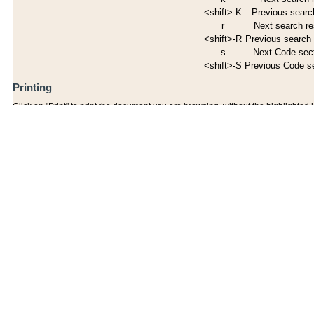
<shift>-K
Previous search
r
Next search re
<shift>-R
Previous search 
s
Next Code sec
<shift>-S
Previous Code s
Printing
Click on "Print" to print the document you are browsing, without the highlighted