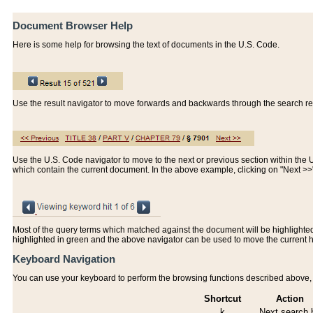
Document Browser Help
Here is some help for browsing the text of documents in the U.S. Code.
Use the result navigator to move forwards and backwards through the search resu
Use the U.S. Code navigator to move to the next or previous section within the U.
which contain the current document. In the above example, clicking on "Next >
Most of the query terms which matched against the document will be highlighted w
highlighted in green and the above navigator can be used to move the current 
Keyboard Navigation
You can use your keyboard to perform the browsing functions described above, w
Shortcut
Action
k
Next search h