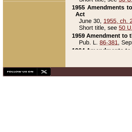
1955 Amendments to 
Act
June 30,
1955, ch. 
Short title, see
50 U
1959 Amendment to th
Pub. L.
86-381
, Sep
1964 Amendments to 
Pub. L.
88-451
, Au
21)
1979 White House Con
Pub. L.
95-272
, ti
note)
1979 White House Co
Pub. L.
95-272
, ti
note)
1984 Act to Combat I
Pub. L.
98-533
, Oc
seq.)