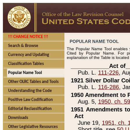
!!! CHANGE NOTICE !!!
POPULAR NAME TOOL
Search & Browse
The Popular Name Tool enables y
Cited by Popular Name. For pr
Currency and Updating
explanation of the Table is locate
Classification Tables
____________Act of_
Pub. L.
111-226
, Au
Popular Name Tool
1921 Silver Dollar Co
Other OLRC Tables and Tools
Pub. L.
116-286
, Ja
Understanding the Code
1950 Amendment to P
Positive Law Codification
Aug. 5,
1950, ch. 5
1951 Amendments to 
Editorial Reclassification
Act
Downloads
June 19,
1951, ch. 
Other Legislative Resources
Short title, see
50 U