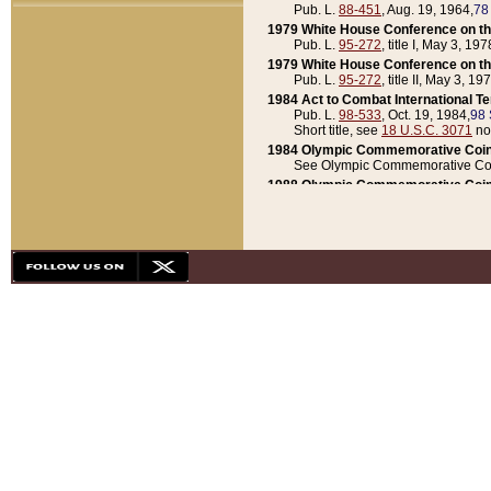
Pub. L.
88-451
, Aug. 19, 1964,
78
1979 White House Conference on th
Pub. L.
95-272
, title I, May 3, 197
1979 White House Conference on th
Pub. L.
95-272
, title II, May 3, 19
1984 Act to Combat International T
Pub. L.
98-533
, Oct. 19, 1984,
98 
Short title, see
18 U.S.C. 3071
no
1984 Olympic Commemorative Coin
See Olympic Commemorative Coi
1988 Olympic Commemorative Coin
Pub. L.
100-141
, Oct. 28, 1987,
10
1992 National Assessment of Chapt
Pub. L.
101-305
, May 30, 1990,
1
1992 Olympic Commemorative Coin
Pub. L.
101-406
, Oct. 3, 1990,
104
1992 White House Commemorative 
Pub. L.
102-281
, title I, May 13, 
1993 White House Conference on Chi
Pub. L.
101-501
, title IX, subtitl
Short title, see
42 U.S.C. 12301
n
1997 Emergency Supplemental Approp
Pub. L.
105-18
, June 12, 1997,
11
1998 Supplemental Appropriations 
Pub. L.
105-174
, May 1, 1998,
112
1999 Emergency Supplemental Appr
Pub. L.
106-31
, May 21, 1999,
113
2001 Emergency Supplemental Approp