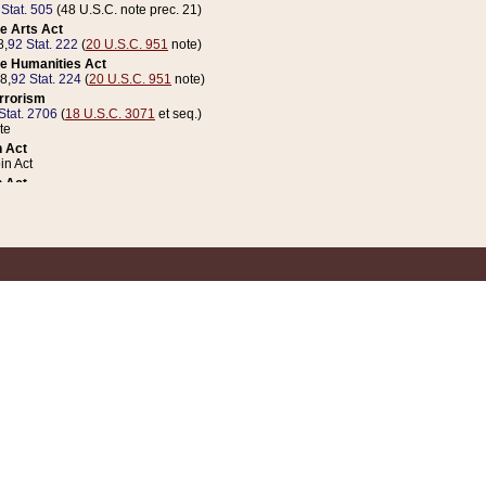
 Stat. 505
(48 U.S.C. note prec. 21)
e Arts Act
8,
92 Stat. 222
(
20 U.S.C. 951
note)
e Humanities Act
78,
92 Stat. 224
(
20 U.S.C. 951
note)
errorism
Stat. 2706
(
18 U.S.C. 3071
et seq.)
te
 Act
n Act
 Act
1 Stat. 832
(
31 U.S.C. 5112
note)
er 1 Act
04 Stat. 253
 Act
 Stat. 879
(
31 U.S.C. 5112
note)
Coin Act
1992,
106 Stat. 133
(
31 U.S.C. 5112
note)
ldren, Youth, and Families
e B (Sec. 981 et seq.), Nov. 3, 1990,
104 Stat. 1280
(
42 U.S.C. 12371
et seq.)
ote
riations Act for Recovery from Natural Disasters, and for Overseas Peacekee
1 Stat. 158
and Rescissions Act
 Stat. 58
opriations Act
 Stat. 57
riations Act for Recovery from and Response to Terrorist Attacks on the Un