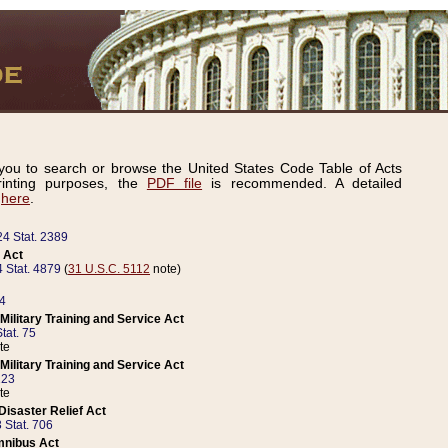
ou to search or browse the United States Code Table of Acts
inting purposes, the
PDF file
is recommended. A detailed
d
here
.
24 Stat. 2389
 Act
 Stat. 4879
(
31 U.S.C. 5112
note)
14
ilitary Training and Service Act
tat. 75
te
ilitary Training and Service Act
223
te
isaster Relief Act
 Stat. 706
mnibus Act