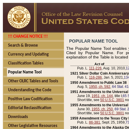
!!! CHANGE NOTICE !!!
POPULAR NAME TOOL
Search & Browse
The Popular Name Tool enables y
Cited by Popular Name. For pr
Currency and Updating
explanation of the Table is locate
Classification Tables
____________Act of____________
Pub. L.
111-226
, Aug. 10, 2010,
1
Popular Name Tool
1921 Silver Dollar Coin Anniversary
Pub. L.
116-286
, Jan. 5, 2021,
134
Other OLRC Tables and Tools
1950 Amendment to Public Law 38
Aug. 5,
1950, ch. 592
,
64 Stat. 4
Understanding the Code
1951 Amendments to the Universal M
June 19,
1951, ch. 144
, title I,
65 S
Positive Law Codification
Short title, see
50 U.S.C. 3801
no
1955 Amendments to the Universal M
Editorial Reclassification
June 30,
1955, ch. 250
,
69 Stat. 
Short title, see
50 U.S.C. 3801
no
Downloads
1959 Amendment to the Texas City D
Pub. L.
86-381
, Sept. 25, 1959,
73
Other Legislative Resources
1964 Amendments to the Alaska O