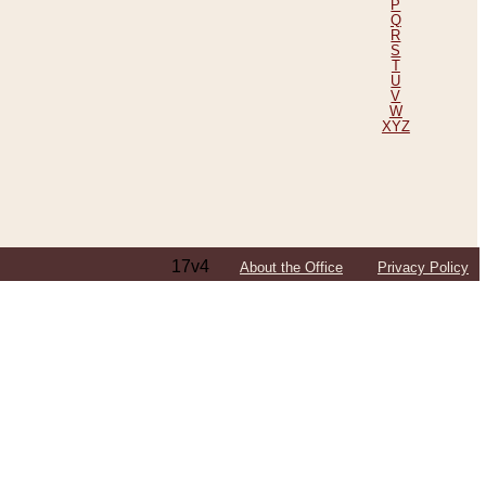
P
Q
R
S
T
U
V
W
XYZ
17v4
About the Office
Privacy Policy
ping Efforts, Including Those in Bosnia
ited States