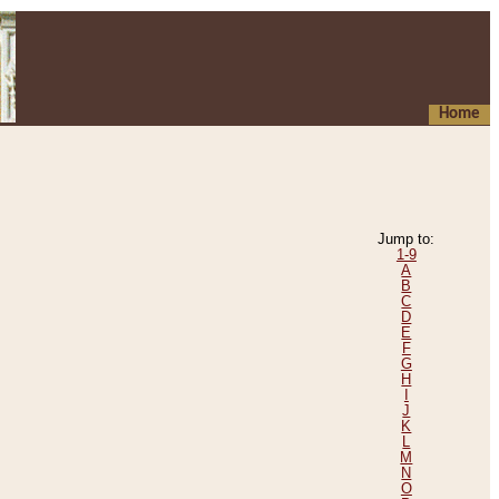
Home
Jump to:
1-9
A
B
C
D
E
F
G
H
I
J
K
L
M
N
O