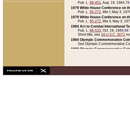
Pub. L.
88-451
, Aug. 19, 1964,
78
1979 White House Conference on th
Pub. L.
95-272
, title I, May 3, 197
1979 White House Conference on th
Pub. L.
95-272
, title II, May 3, 19
1984 Act to Combat International T
Pub. L.
98-533
, Oct. 19, 1984,
98 
Short title, see
18 U.S.C. 3071
no
1984 Olympic Commemorative Coin
See Olympic Commemorative Coi
1988 Olympic Commemorative Coin
Pub. L.
100-141
, Oct. 28, 1987,
10
1992 National Assessment of Chapt
Pub. L.
101-305
, May 30, 1990,
1
1992 Olympic Commemorative Coin
Pub. L.
101-406
, Oct. 3, 1990,
104
1992 White House Commemorative 
Pub. L.
102-281
, title I, May 13, 
1993 White House Conference on Chi
Pub. L.
101-501
, title IX, subtitl
Short title, see
42 U.S.C. 12301
n
1997 Emergency Supplemental Approp
Pub. L.
105-18
, June 12, 1997,
11
1998 Supplemental Appropriations 
Pub. L.
105-174
, May 1, 1998,
112
1999 Emergency Supplemental Appr
Pub. L.
106-31
, May 21, 1999,
113
2001 Emergency Supplemental Approp