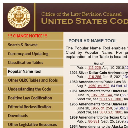
!!! CHANGE NOTICE !!!
POPULAR NAME TOOL
Search & Browse
The Popular Name Tool enables y
Cited by Popular Name. For pr
Currency and Updating
explanation of the Table is locate
Classification Tables
____________Act of____________
Pub. L.
111-226
, Aug. 10, 2010,
1
Popular Name Tool
1921 Silver Dollar Coin Anniversary
Pub. L.
116-286
, Jan. 5, 2021,
134
Other OLRC Tables and Tools
1950 Amendment to Public Law 38
Aug. 5,
1950, ch. 592
,
64 Stat. 4
Understanding the Code
1951 Amendments to the Universal M
June 19,
1951, ch. 144
, title I,
65 S
Positive Law Codification
Short title, see
50 U.S.C. 3801
no
1955 Amendments to the Universal M
Editorial Reclassification
June 30,
1955, ch. 250
,
69 Stat. 
Short title, see
50 U.S.C. 3801
no
Downloads
1959 Amendment to the Texas City D
Pub. L.
86-381
, Sept. 25, 1959,
73
Other Legislative Resources
1964 Amendments to the Alaska O