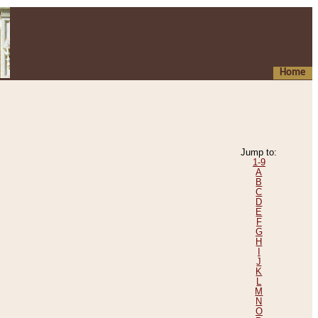
Home
Jump to:
1-9
A
B
C
D
E
F
G
H
I
J
K
L
M
N
O