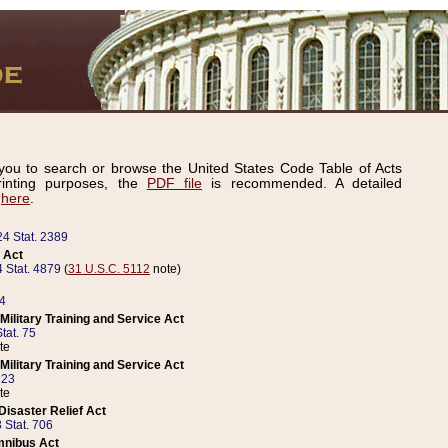
ou to search or browse the United States Code Table of Acts
inting purposes, the
PDF file
is recommended. A detailed
d
here
.
24 Stat. 2389
 Act
 Stat. 4879
(
31 U.S.C. 5112
note)
14
ilitary Training and Service Act
tat. 75
te
ilitary Training and Service Act
223
te
isaster Relief Act
 Stat. 706
mnibus Act