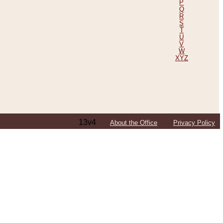
P
Q
R
S
T
U
V
W
XYZ
13v4
About the Office
Privacy Policy
ping Efforts, Including Those in Bosnia
ited States