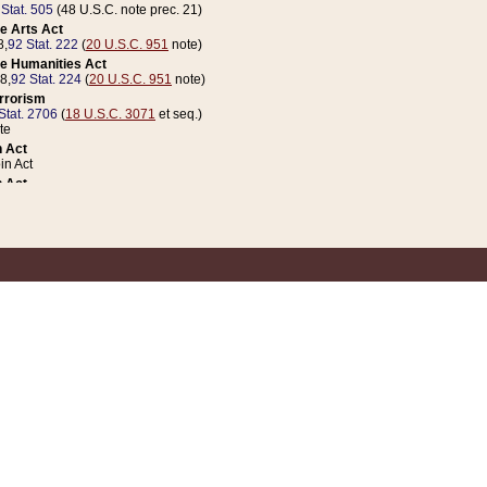
 Stat. 505
(48 U.S.C. note prec. 21)
e Arts Act
8,
92 Stat. 222
(
20 U.S.C. 951
note)
e Humanities Act
78,
92 Stat. 224
(
20 U.S.C. 951
note)
errorism
Stat. 2706
(
18 U.S.C. 3071
et seq.)
te
 Act
n Act
 Act
1 Stat. 832
(
31 U.S.C. 5112
note)
er 1 Act
04 Stat. 253
 Act
 Stat. 879
(
31 U.S.C. 5112
note)
Coin Act
1992,
106 Stat. 133
(
31 U.S.C. 5112
note)
ldren, Youth, and Families
e B (Sec. 981 et seq.), Nov. 3, 1990,
104 Stat. 1280
(
42 U.S.C. 12371
et seq.)
ote
riations Act for Recovery from Natural Disasters, and for Overseas Peacekee
1 Stat. 158
and Rescissions Act
 Stat. 58
opriations Act
 Stat. 57
riations Act for Recovery from and Response to Terrorist Attacks on the Un