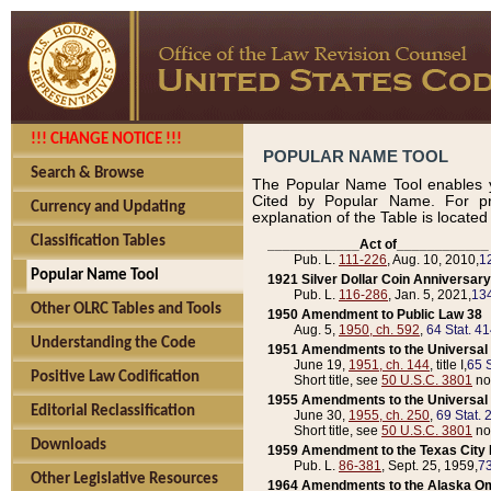
!!! CHANGE NOTICE !!!
POPULAR NAME TOOL
Search & Browse
The Popular Name Tool enables y
Cited by Popular Name. For pr
Currency and Updating
explanation of the Table is locate
Classification Tables
____________Act of____________
Pub. L.
111-226
, Aug. 10, 2010,
1
Popular Name Tool
1921 Silver Dollar Coin Anniversary
Pub. L.
116-286
, Jan. 5, 2021,
134
Other OLRC Tables and Tools
1950 Amendment to Public Law 38
Aug. 5,
1950, ch. 592
,
64 Stat. 4
Understanding the Code
1951 Amendments to the Universal M
June 19,
1951, ch. 144
, title I,
65 S
Positive Law Codification
Short title, see
50 U.S.C. 3801
no
1955 Amendments to the Universal M
Editorial Reclassification
June 30,
1955, ch. 250
,
69 Stat. 
Short title, see
50 U.S.C. 3801
no
Downloads
1959 Amendment to the Texas City D
Pub. L.
86-381
, Sept. 25, 1959,
73
Other Legislative Resources
1964 Amendments to the Alaska O