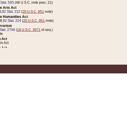
 Stat. 505
(48 U.S.C. note prec. 21)
e Arts Act
8,
92 Stat. 222
(
20 U.S.C. 951
note)
e Humanities Act
78,
92 Stat. 224
(
20 U.S.C. 951
note)
errorism
Stat. 2706
(
18 U.S.C. 3071
et seq.)
te
 Act
n Act
 Act
1 Stat. 832
(
31 U.S.C. 5112
note)
er 1 Act
04 Stat. 253
 Act
 Stat. 879
(
31 U.S.C. 5112
note)
Coin Act
1992,
106 Stat. 133
(
31 U.S.C. 5112
note)
ldren, Youth, and Families
e B (Sec. 981 et seq.), Nov. 3, 1990,
104 Stat. 1280
(
42 U.S.C. 12371
et seq.)
ote
riations Act for Recovery from Natural Disasters, and for Overseas Peacekee
1 Stat. 158
and Rescissions Act
 Stat. 58
opriations Act
 Stat. 57
riations Act for Recovery from and Response to Terrorist Attacks on the Un