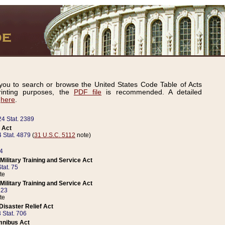
ou to search or browse the United States Code Table of Acts
inting purposes, the
PDF file
is recommended. A detailed
d
here
.
24 Stat. 2389
 Act
 Stat. 4879
(
31 U.S.C. 5112
note)
14
ilitary Training and Service Act
tat. 75
te
ilitary Training and Service Act
223
te
isaster Relief Act
 Stat. 706
mnibus Act