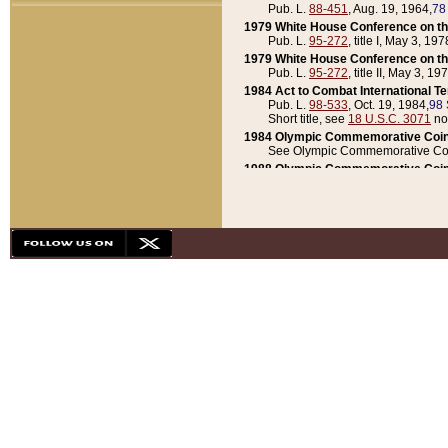
Pub. L.
88-451
, Aug. 19, 1964,
78
1979 White House Conference on th
Pub. L.
95-272
, title I, May 3, 197
1979 White House Conference on th
Pub. L.
95-272
, title II, May 3, 19
1984 Act to Combat International T
Pub. L.
98-533
, Oct. 19, 1984,
98 
Short title, see
18 U.S.C. 3071
no
1984 Olympic Commemorative Coin
See Olympic Commemorative Coi
1988 Olympic Commemorative Coin
Pub. L.
100-141
, Oct. 28, 1987,
10
1992 National Assessment of Chapt
Pub. L.
101-305
, May 30, 1990,
1
1992 Olympic Commemorative Coin
Pub. L.
101-406
, Oct. 3, 1990,
104
1992 White House Commemorative 
Pub. L.
102-281
, title I, May 13, 
1993 White House Conference on Chi
Pub. L.
101-501
, title IX, subtitl
Short title, see
42 U.S.C. 12301
n
1997 Emergency Supplemental Approp
Pub. L.
105-18
, June 12, 1997,
11
1998 Supplemental Appropriations 
Pub. L.
105-174
, May 1, 1998,
112
1999 Emergency Supplemental Appr
Pub. L.
106-31
, May 21, 1999,
113
2001 Emergency Supplemental Approp