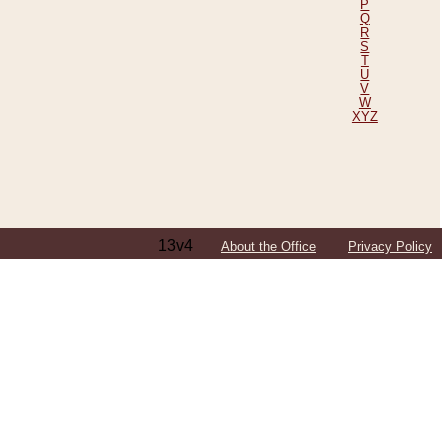
P
Q
R
S
T
U
V
W
XYZ
13v4
About the Office
Privacy Policy
ping Efforts, Including Those in Bosnia
ited States