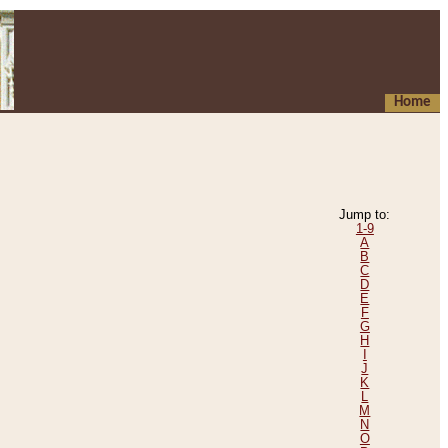
Home
Jump to:
1-9
A
B
C
D
E
F
G
H
I
J
K
L
M
N
O