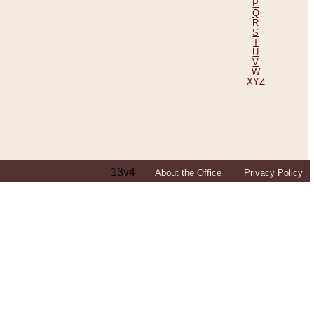
P
Q
R
S
T
U
V
W
XYZ
13v4
About the Office
Privacy Policy
ping Efforts, Including Those in Bosnia
ited States