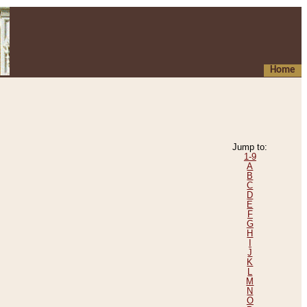
Home
Jump to:
1-9
A
B
C
D
E
F
G
H
I
J
K
L
M
N
O