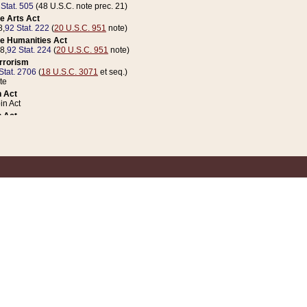
 Stat. 505
(48 U.S.C. note prec. 21)
e Arts Act
8,
92 Stat. 222
(
20 U.S.C. 951
note)
e Humanities Act
78,
92 Stat. 224
(
20 U.S.C. 951
note)
errorism
Stat. 2706
(
18 U.S.C. 3071
et seq.)
te
 Act
n Act
 Act
1 Stat. 832
(
31 U.S.C. 5112
note)
er 1 Act
04 Stat. 253
 Act
 Stat. 879
(
31 U.S.C. 5112
note)
Coin Act
1992,
106 Stat. 133
(
31 U.S.C. 5112
note)
ldren, Youth, and Families
e B (Sec. 981 et seq.), Nov. 3, 1990,
104 Stat. 1280
(
42 U.S.C. 12371
et seq.)
ote
riations Act for Recovery from Natural Disasters, and for Overseas Peacekee
1 Stat. 158
and Rescissions Act
 Stat. 58
opriations Act
 Stat. 57
riations Act for Recovery from and Response to Terrorist Attacks on the Un