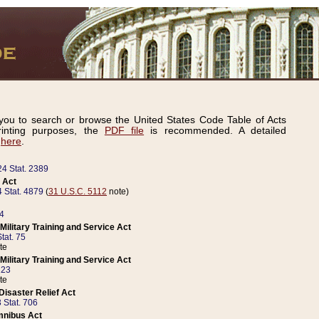
ou to search or browse the United States Code Table of Acts
inting purposes, the
PDF file
is recommended. A detailed
d
here
.
24 Stat. 2389
 Act
 Stat. 4879
(
31 U.S.C. 5112
note)
14
ilitary Training and Service Act
tat. 75
te
ilitary Training and Service Act
223
te
isaster Relief Act
 Stat. 706
mnibus Act