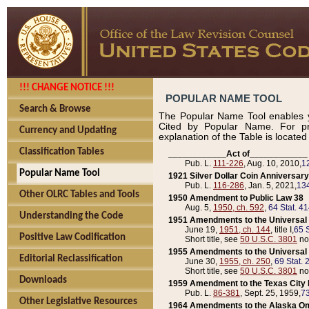
!!! CHANGE NOTICE !!!
POPULAR NAME TOOL
Search & Browse
The Popular Name Tool enables y
Cited by Popular Name. For pr
Currency and Updating
explanation of the Table is locate
Classification Tables
____________Act of____________
Pub. L.
111-226
, Aug. 10, 2010,
1
Popular Name Tool
1921 Silver Dollar Coin Anniversary
Pub. L.
116-286
, Jan. 5, 2021,
134
Other OLRC Tables and Tools
1950 Amendment to Public Law 38
Aug. 5,
1950, ch. 592
,
64 Stat. 4
Understanding the Code
1951 Amendments to the Universal M
June 19,
1951, ch. 144
, title I,
65 S
Positive Law Codification
Short title, see
50 U.S.C. 3801
no
1955 Amendments to the Universal M
Editorial Reclassification
June 30,
1955, ch. 250
,
69 Stat. 
Short title, see
50 U.S.C. 3801
no
Downloads
1959 Amendment to the Texas City D
Pub. L.
86-381
, Sept. 25, 1959,
73
Other Legislative Resources
1964 Amendments to the Alaska O