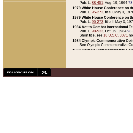
Pub. L.
88-451
, Aug. 19, 1964,
78
1979 White House Conference on th
Pub. L.
95-272
, title I, May 3, 197
1979 White House Conference on th
Pub. L.
95-272
, title II, May 3, 19
1984 Act to Combat International T
Pub. L.
98-533
, Oct. 19, 1984,
98 
Short title, see
18 U.S.C. 3071
no
1984 Olympic Commemorative Coin
See Olympic Commemorative Coi
1988 Olympic Commemorative Coin
Pub. L.
100-141
, Oct. 28, 1987,
10
1992 National Assessment of Chapt
Pub. L.
101-305
, May 30, 1990,
1
1992 Olympic Commemorative Coin
Pub. L.
101-406
, Oct. 3, 1990,
104
1992 White House Commemorative 
Pub. L.
102-281
, title I, May 13, 
1993 White House Conference on Chi
Pub. L.
101-501
, title IX, subtitl
Short title, see
42 U.S.C. 12301
n
1997 Emergency Supplemental Approp
Pub. L.
105-18
, June 12, 1997,
11
1998 Supplemental Appropriations 
Pub. L.
105-174
, May 1, 1998,
112
1999 Emergency Supplemental Appr
Pub. L.
106-31
, May 21, 1999,
113
2001 Emergency Supplemental Approp