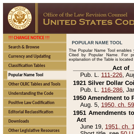
!!! CHANGE NOTICE !!!
POPULAR NAME TOOL
Search & Browse
The Popular Name Tool enables y
Cited by Popular Name. For pr
Currency and Updating
explanation of the Table is locate
Classification Tables
____________Act of_
Pub. L.
111-226
, Au
Popular Name Tool
1921 Silver Dollar Co
Other OLRC Tables and Tools
Pub. L.
116-286
, Ja
Understanding the Code
1950 Amendment to P
Positive Law Codification
Aug. 5,
1950, ch. 5
1951 Amendments to 
Editorial Reclassification
Act
Downloads
June 19,
1951, ch. 
Other Legislative Resources
Short title, see
50 U