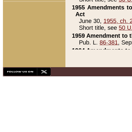
1955 Amendments to 
Act
June 30,
1955, ch. 
Short title, see
50 U
1959 Amendment to th
Pub. L.
86-381
, Sep
1964 Amendments to 
Pub. L.
88-451
, Au
21)
1979 White House Con
Pub. L.
95-272
, ti
note)
1979 White House Co
Pub. L.
95-272
, ti
note)
1984 Act to Combat I
Pub. L.
98-533
, Oc
seq.)