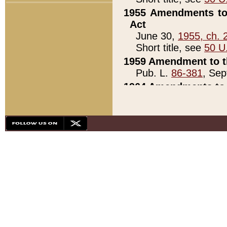
1955 Amendments to 
Act
June 30,
1955, ch. 
Short title, see
50 U
1959 Amendment to th
Pub. L.
86-381
, Sep
1964 Amendments to 
Pub. L.
88-451
, Au
21)
1979 White House Con
Pub. L.
95-272
, ti
note)
1979 White House Co
Pub. L.
95-272
, ti
note)
1984 Act to Combat I
Pub. L.
98-533
, Oc
seq.)