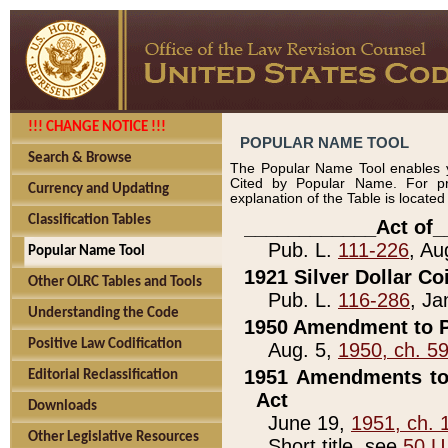
!!! CHANGE NOTICE !!!
POPULAR NAME TOOL
Search & Browse
The Popular Name Tool enables y
Cited by Popular Name. For pr
Currency and Updating
explanation of the Table is locate
Classification Tables
____________Act of_
Pub. L.
111-226
, Au
Popular Name Tool
1921 Silver Dollar Co
Other OLRC Tables and Tools
Pub. L.
116-286
, Ja
Understanding the Code
1950 Amendment to P
Positive Law Codification
Aug. 5,
1950, ch. 5
1951 Amendments to 
Editorial Reclassification
Act
Downloads
June 19,
1951, ch. 
Other Legislative Resources
Short title, see
50 U