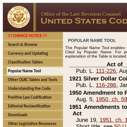
!!! CHANGE NOTICE !!!
POPULAR NAME TOOL
Search & Browse
The Popular Name Tool enables y
Cited by Popular Name. For pr
Currency and Updating
explanation of the Table is locate
Classification Tables
____________Act of_
Pub. L.
111-226
, Au
Popular Name Tool
1921 Silver Dollar Co
Other OLRC Tables and Tools
Pub. L.
116-286
, Ja
Understanding the Code
1950 Amendment to P
Positive Law Codification
Aug. 5,
1950, ch. 5
1951 Amendments to 
Editorial Reclassification
Act
Downloads
June 19,
1951, ch. 
Other Legislative Resources
Short title, see
50 U