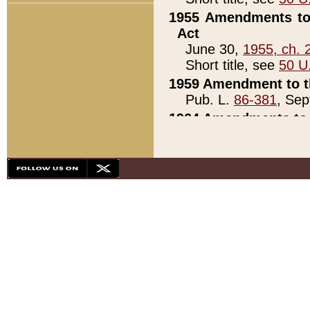
1955 Amendments to 
Act
June 30,
1955, ch. 
Short title, see
50 U
1959 Amendment to th
Pub. L.
86-381
, Sep
1964 Amendments to 
Pub. L.
88-451
, Au
21)
1979 White House Con
Pub. L.
95-272
, ti
note)
1979 White House Co
Pub. L.
95-272
, ti
note)
1984 Act to Combat I
Pub. L.
98-533
, Oc
seq.)