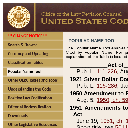
!!! CHANGE NOTICE !!!
POPULAR NAME TOOL
Search & Browse
The Popular Name Tool enables y
Cited by Popular Name. For pr
Currency and Updating
explanation of the Table is locate
Classification Tables
____________Act of_
Pub. L.
111-226
, Au
Popular Name Tool
1921 Silver Dollar Co
Other OLRC Tables and Tools
Pub. L.
116-286
, Ja
Understanding the Code
1950 Amendment to P
Positive Law Codification
Aug. 5,
1950, ch. 5
1951 Amendments to 
Editorial Reclassification
Act
Downloads
June 19,
1951, ch. 
Other Legislative Resources
Short title, see
50 U