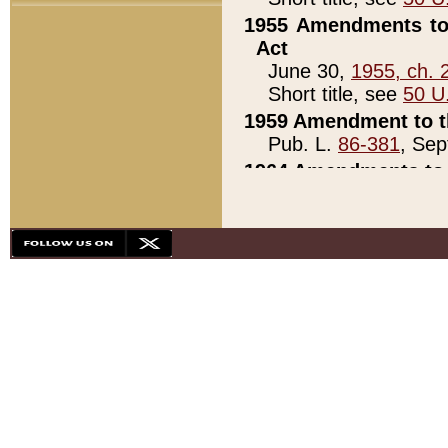
1955 Amendments to 
Act
June 30,
1955, ch. 
Short title, see
50 U
1959 Amendment to th
Pub. L.
86-381
, Sep
1964 Amendments to 
Pub. L.
88-451
, Au
21)
1979 White House Con
Pub. L.
95-272
, ti
note)
1979 White House Co
Pub. L.
95-272
, ti
note)
1984 Act to Combat I
Pub. L.
98-533
, Oc
seq.)