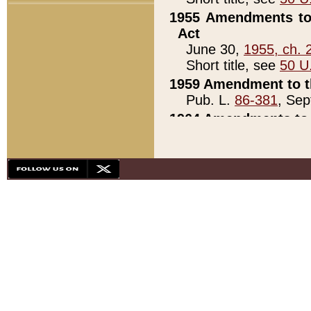
1955 Amendments to 
Act
June 30,
1955, ch. 
Short title, see
50 U
1959 Amendment to th
Pub. L.
86-381
, Sep
1964 Amendments to 
Pub. L.
88-451
, Au
21)
1979 White House Con
Pub. L.
95-272
, ti
note)
1979 White House Co
Pub. L.
95-272
, ti
note)
1984 Act to Combat I
Pub. L.
98-533
, Oc
seq.)