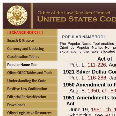
!!! CHANGE NOTICE !!!
POPULAR NAME TOOL
Search & Browse
The Popular Name Tool enables y
Cited by Popular Name. For pr
Currency and Updating
explanation of the Table is locate
Classification Tables
____________Act of_
Pub. L.
111-226
, Au
Popular Name Tool
1921 Silver Dollar Co
Other OLRC Tables and Tools
Pub. L.
116-286
, Ja
Understanding the Code
1950 Amendment to P
Positive Law Codification
Aug. 5,
1950, ch. 5
1951 Amendments to 
Editorial Reclassification
Act
Downloads
June 19,
1951, ch. 
Other Legislative Resources
Short title, see
50 U