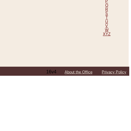
P
Q
R
S
T
U
V
W
XYZ
16v4
About the Office
Privacy Policy
ping Efforts, Including Those in Bosnia
ited States