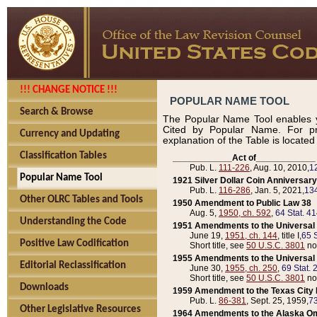
!!! CHANGE NOTICE !!!
POPULAR NAME TOOL
Search & Browse
The Popular Name Tool enables y
Cited by Popular Name. For pr
Currency and Updating
explanation of the Table is locate
Classification Tables
____________Act of____________
Pub. L.
111-226
, Aug. 10, 2010,
1
Popular Name Tool
1921 Silver Dollar Coin Anniversary
Pub. L.
116-286
, Jan. 5, 2021,
134
Other OLRC Tables and Tools
1950 Amendment to Public Law 38
Aug. 5,
1950, ch. 592
,
64 Stat. 4
Understanding the Code
1951 Amendments to the Universal M
June 19,
1951, ch. 144
, title I,
65 S
Positive Law Codification
Short title, see
50 U.S.C. 3801
no
1955 Amendments to the Universal M
Editorial Reclassification
June 30,
1955, ch. 250
,
69 Stat. 
Short title, see
50 U.S.C. 3801
no
Downloads
1959 Amendment to the Texas City D
Pub. L.
86-381
, Sept. 25, 1959,
73
Other Legislative Resources
1964 Amendments to the Alaska O