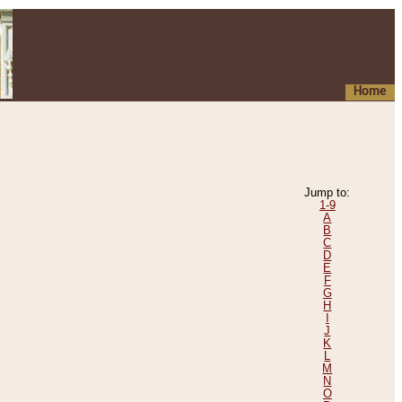
Home
Jump to:
1-9
A
B
C
D
E
F
G
H
I
J
K
L
M
N
O