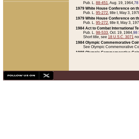
Pub. L.
88-451
, Aug. 19, 1964,
78
1979 White House Conference on th
Pub. L.
95-272
, title I, May 3, 197
1979 White House Conference on th
Pub. L.
95-272
, title II, May 3, 19
1984 Act to Combat International T
Pub. L.
98-533
, Oct. 19, 1984,
98 
Short title, see
18 U.S.C. 3071
no
1984 Olympic Commemorative Coin
See Olympic Commemorative Coi
1988 Olympic Commemorative Coin
Pub. L.
100-141
, Oct. 28, 1987,
10
1992 National Assessment of Chapt
Pub. L.
101-305
, May 30, 1990,
1
1992 Olympic Commemorative Coin
Pub. L.
101-406
, Oct. 3, 1990,
104
1992 White House Commemorative 
Pub. L.
102-281
, title I, May 13, 
1993 White House Conference on Chi
Pub. L.
101-501
, title IX, subtitl
Short title, see
42 U.S.C. 12301
n
1997 Emergency Supplemental Approp
Pub. L.
105-18
, June 12, 1997,
11
1998 Supplemental Appropriations 
Pub. L.
105-174
, May 1, 1998,
112
1999 Emergency Supplemental Appr
Pub. L.
106-31
, May 21, 1999,
113
2001 Emergency Supplemental Approp