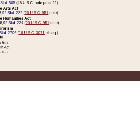
 Stat. 505
(48 U.S.C. note prec. 21)
e Arts Act
8,
92 Stat. 222
(
20 U.S.C. 951
note)
e Humanities Act
78,
92 Stat. 224
(
20 U.S.C. 951
note)
errorism
Stat. 2706
(
18 U.S.C. 3071
et seq.)
te
 Act
n Act
 Act
1 Stat. 832
(
31 U.S.C. 5112
note)
er 1 Act
04 Stat. 253
 Act
 Stat. 879
(
31 U.S.C. 5112
note)
Coin Act
1992,
106 Stat. 133
(
31 U.S.C. 5112
note)
ldren, Youth, and Families
e B (Sec. 981 et seq.), Nov. 3, 1990,
104 Stat. 1280
(
42 U.S.C. 12371
et seq.)
ote
riations Act for Recovery from Natural Disasters, and for Overseas Peacekee
1 Stat. 158
and Rescissions Act
 Stat. 58
opriations Act
 Stat. 57
riations Act for Recovery from and Response to Terrorist Attacks on the Un