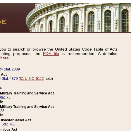
ou to search or browse the United States Code Table of Acts
inting purposes, the
PDF file
is recommended. A detailed
d
here
.
24 Stat. 2389
 Act
 Stat. 4879
(
31 U.S.C. 5112
note)
14
ilitary Training and Service Act
tat. 75
te
ilitary Training and Service Act
223
te
isaster Relief Act
 Stat. 706
mnibus Act