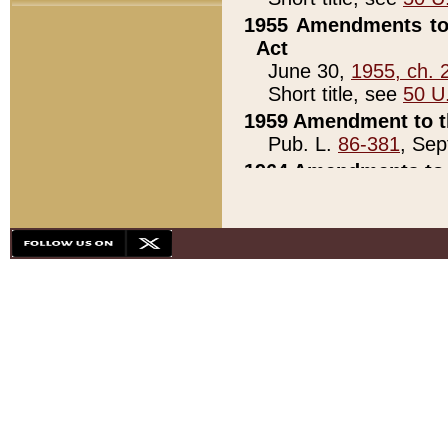
1955 Amendments to 
Act
June 30,
1955, ch. 
Short title, see
50 U
1959 Amendment to th
Pub. L.
86-381
, Sep
1964 Amendments to 
Pub. L.
88-451
, Au
21)
1979 White House Con
Pub. L.
95-272
, ti
note)
1979 White House Co
Pub. L.
95-272
, ti
note)
1984 Act to Combat I
Pub. L.
98-533
, Oc
seq.)