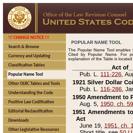
!!! CHANGE NOTICE !!!
POPULAR NAME TOOL
Search & Browse
The Popular Name Tool enables y
Cited by Popular Name. For pr
Currency and Updating
explanation of the Table is locate
Classification Tables
____________Act of_
Pub. L.
111-226
, Au
Popular Name Tool
1921 Silver Dollar Co
Other OLRC Tables and Tools
Pub. L.
116-286
, Ja
Understanding the Code
1950 Amendment to P
Positive Law Codification
Aug. 5,
1950, ch. 5
1951 Amendments to 
Editorial Reclassification
Act
Downloads
June 19,
1951, ch. 
Other Legislative Resources
Short title, see
50 U