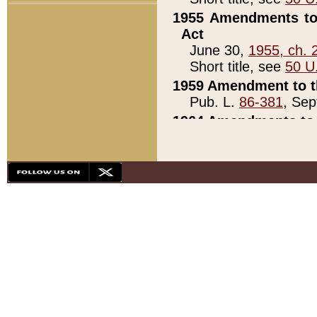
1955 Amendments to 
Act
June 30,
1955, ch. 
Short title, see
50 U
1959 Amendment to th
Pub. L.
86-381
, Sep
1964 Amendments to 
Pub. L.
88-451
, Au
21)
1979 White House Con
Pub. L.
95-272
, ti
note)
1979 White House Co
Pub. L.
95-272
, ti
note)
1984 Act to Combat I
Pub. L.
98-533
, Oc
seq.)