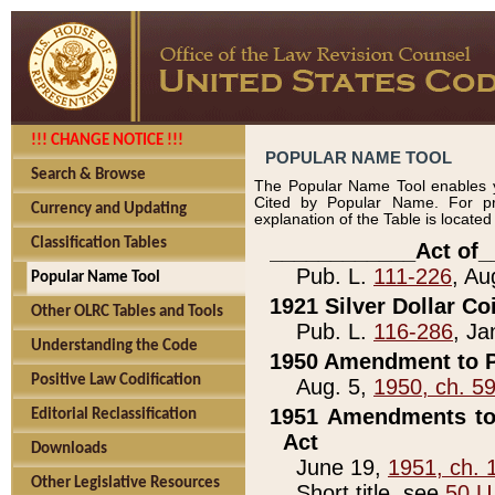
!!! CHANGE NOTICE !!!
POPULAR NAME TOOL
Search & Browse
The Popular Name Tool enables y
Cited by Popular Name. For pr
Currency and Updating
explanation of the Table is locate
Classification Tables
____________Act of_
Pub. L.
111-226
, Au
Popular Name Tool
1921 Silver Dollar Co
Other OLRC Tables and Tools
Pub. L.
116-286
, Ja
Understanding the Code
1950 Amendment to P
Positive Law Codification
Aug. 5,
1950, ch. 5
1951 Amendments to 
Editorial Reclassification
Act
Downloads
June 19,
1951, ch. 
Other Legislative Resources
Short title, see
50 U