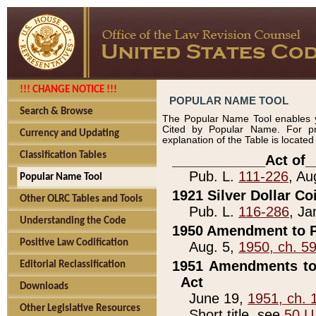
!!! CHANGE NOTICE !!!
POPULAR NAME TOOL
Search & Browse
The Popular Name Tool enables y
Cited by Popular Name. For pr
Currency and Updating
explanation of the Table is locate
Classification Tables
____________Act of_
Pub. L.
111-226
, Au
Popular Name Tool
1921 Silver Dollar Co
Other OLRC Tables and Tools
Pub. L.
116-286
, Ja
Understanding the Code
1950 Amendment to P
Positive Law Codification
Aug. 5,
1950, ch. 5
1951 Amendments to 
Editorial Reclassification
Act
Downloads
June 19,
1951, ch. 
Other Legislative Resources
Short title, see
50 U