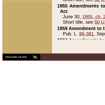
1955 Amendments to 
Act
June 30,
1955, ch. 
Short title, see
50 U
1959 Amendment to th
Pub. L.
86-381
, Sep
1964 Amendments to 
Pub. L.
88-451
, Au
21)
1979 White House Con
Pub. L.
95-272
, ti
note)
1979 White House Co
Pub. L.
95-272
, ti
note)
1984 Act to Combat I
Pub. L.
98-533
, Oc
seq.)