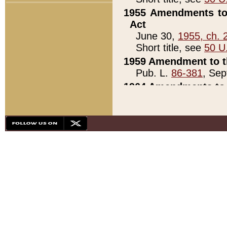
1955 Amendments to 
Act
June 30,
1955, ch. 
Short title, see
50 U
1959 Amendment to th
Pub. L.
86-381
, Sep
1964 Amendments to 
Pub. L.
88-451
, Au
21)
1979 White House Con
Pub. L.
95-272
, ti
note)
1979 White House Co
Pub. L.
95-272
, ti
note)
1984 Act to Combat I
Pub. L.
98-533
, Oc
seq.)