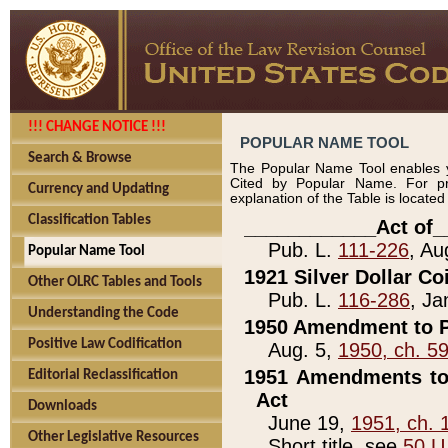
!!! CHANGE NOTICE !!!
POPULAR NAME TOOL
Search & Browse
The Popular Name Tool enables y
Cited by Popular Name. For pr
Currency and Updating
explanation of the Table is locate
Classification Tables
____________Act of_
Pub. L.
111-226
, Au
Popular Name Tool
1921 Silver Dollar Co
Other OLRC Tables and Tools
Pub. L.
116-286
, Ja
Understanding the Code
1950 Amendment to P
Positive Law Codification
Aug. 5,
1950, ch. 5
1951 Amendments to 
Editorial Reclassification
Act
Downloads
June 19,
1951, ch. 
Other Legislative Resources
Short title, see
50 U