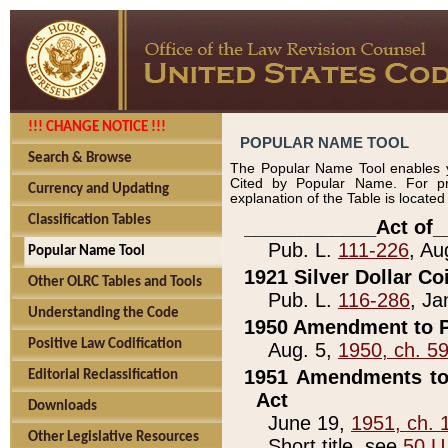
!!! CHANGE NOTICE !!!
POPULAR NAME TOOL
Search & Browse
The Popular Name Tool enables y
Cited by Popular Name. For pr
Currency and Updating
explanation of the Table is locate
Classification Tables
____________Act of_
Pub. L.
111-226
, Au
Popular Name Tool
1921 Silver Dollar Co
Other OLRC Tables and Tools
Pub. L.
116-286
, Ja
Understanding the Code
1950 Amendment to P
Positive Law Codification
Aug. 5,
1950, ch. 5
1951 Amendments to 
Editorial Reclassification
Act
Downloads
June 19,
1951, ch. 
Other Legislative Resources
Short title, see
50 U