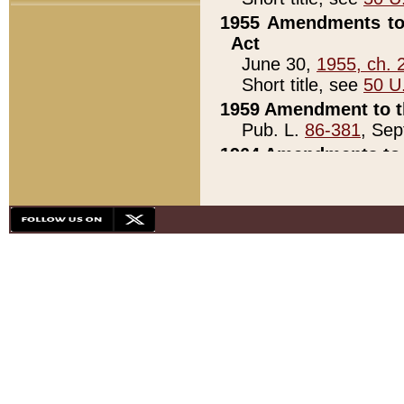
1955 Amendments to 
Act
June 30,
1955, ch. 
Short title, see
50 U
1959 Amendment to th
Pub. L.
86-381
, Sep
1964 Amendments to 
Pub. L.
88-451
, Au
21)
1979 White House Con
Pub. L.
95-272
, ti
note)
1979 White House Co
Pub. L.
95-272
, ti
note)
1984 Act to Combat I
Pub. L.
98-533
, Oc
seq.)