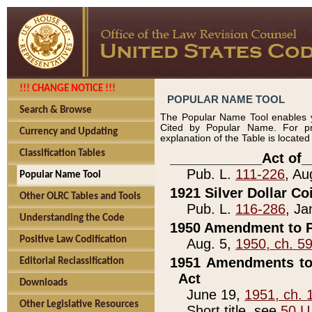
!!! CHANGE NOTICE !!!
POPULAR NAME TOOL
Search & Browse
The Popular Name Tool enables y
Cited by Popular Name. For pr
Currency and Updating
explanation of the Table is locate
Classification Tables
____________Act of_
Pub. L.
111-226
, Au
Popular Name Tool
1921 Silver Dollar Co
Other OLRC Tables and Tools
Pub. L.
116-286
, Ja
Understanding the Code
1950 Amendment to P
Positive Law Codification
Aug. 5,
1950, ch. 5
1951 Amendments to 
Editorial Reclassification
Act
Downloads
June 19,
1951, ch. 
Other Legislative Resources
Short title, see
50 U