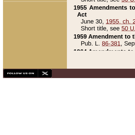
1955 Amendments to 
Act
June 30,
1955, ch. 
Short title, see
50 U
1959 Amendment to th
Pub. L.
86-381
, Sep
1964 Amendments to 
Pub. L.
88-451
, Au
21)
1979 White House Con
Pub. L.
95-272
, ti
note)
1979 White House Co
Pub. L.
95-272
, ti
note)
1984 Act to Combat I
Pub. L.
98-533
, Oc
seq.)