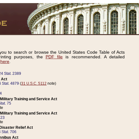
ou to search or browse the United States Code Table of Acts
inting purposes, the
PDF file
is recommended. A detailed
d
here
.
24 Stat. 2389
 Act
 Stat. 4879
(
31 U.S.C. 5112
note)
14
ilitary Training and Service Act
tat. 75
te
ilitary Training and Service Act
223
te
isaster Relief Act
 Stat. 706
mnibus Act