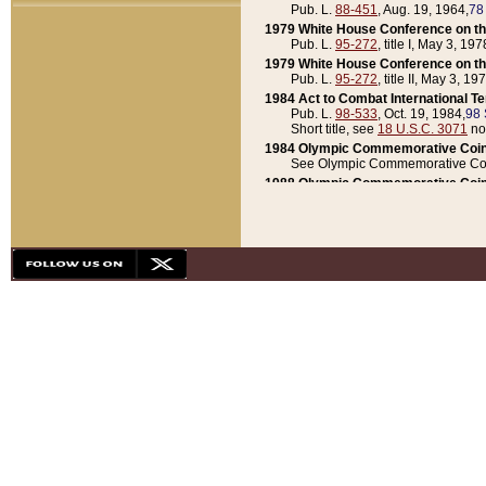
Pub. L.
88-451
, Aug. 19, 1964,
78
1979 White House Conference on th
Pub. L.
95-272
, title I, May 3, 197
1979 White House Conference on th
Pub. L.
95-272
, title II, May 3, 19
1984 Act to Combat International T
Pub. L.
98-533
, Oct. 19, 1984,
98 
Short title, see
18 U.S.C. 3071
no
1984 Olympic Commemorative Coin
See Olympic Commemorative Coi
1988 Olympic Commemorative Coin
Pub. L.
100-141
, Oct. 28, 1987,
10
1992 National Assessment of Chapt
Pub. L.
101-305
, May 30, 1990,
1
1992 Olympic Commemorative Coin
Pub. L.
101-406
, Oct. 3, 1990,
104
1992 White House Commemorative 
Pub. L.
102-281
, title I, May 13, 
1993 White House Conference on Chi
Pub. L.
101-501
, title IX, subtitl
Short title, see
42 U.S.C. 12301
n
1997 Emergency Supplemental Approp
Pub. L.
105-18
, June 12, 1997,
11
1998 Supplemental Appropriations 
Pub. L.
105-174
, May 1, 1998,
112
1999 Emergency Supplemental Appr
Pub. L.
106-31
, May 21, 1999,
113
2001 Emergency Supplemental Approp