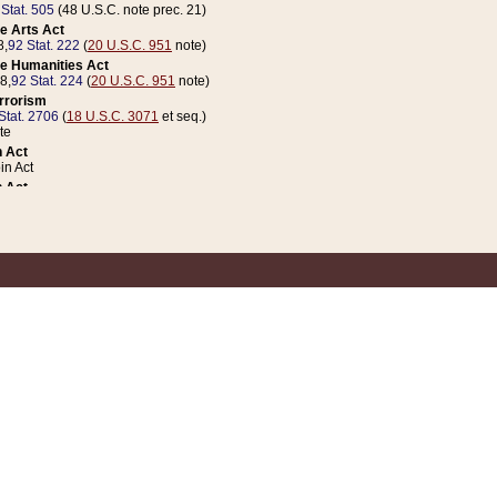
 Stat. 505
(48 U.S.C. note prec. 21)
e Arts Act
8,
92 Stat. 222
(
20 U.S.C. 951
note)
e Humanities Act
78,
92 Stat. 224
(
20 U.S.C. 951
note)
errorism
Stat. 2706
(
18 U.S.C. 3071
et seq.)
te
 Act
n Act
 Act
1 Stat. 832
(
31 U.S.C. 5112
note)
er 1 Act
04 Stat. 253
 Act
 Stat. 879
(
31 U.S.C. 5112
note)
Coin Act
1992,
106 Stat. 133
(
31 U.S.C. 5112
note)
ldren, Youth, and Families
e B (Sec. 981 et seq.), Nov. 3, 1990,
104 Stat. 1280
(
42 U.S.C. 12371
et seq.)
ote
riations Act for Recovery from Natural Disasters, and for Overseas Peacekee
1 Stat. 158
and Rescissions Act
 Stat. 58
opriations Act
 Stat. 57
riations Act for Recovery from and Response to Terrorist Attacks on the Un