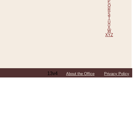
P
Q
R
S
T
U
V
W
XYZ
13v4
About the Office
Privacy Policy
ping Efforts, Including Those in Bosnia
ited States