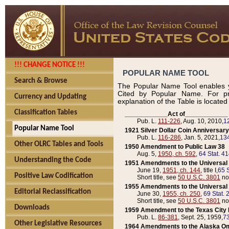
!!! CHANGE NOTICE !!!
POPULAR NAME TOOL
Search & Browse
The Popular Name Tool enables y
Cited by Popular Name. For pr
Currency and Updating
explanation of the Table is locate
Classification Tables
____________Act of____________
Pub. L.
111-226
, Aug. 10, 2010,
1
Popular Name Tool
1921 Silver Dollar Coin Anniversary
Pub. L.
116-286
, Jan. 5, 2021,
134
Other OLRC Tables and Tools
1950 Amendment to Public Law 38
Aug. 5,
1950, ch. 592
,
64 Stat. 4
Understanding the Code
1951 Amendments to the Universal M
June 19,
1951, ch. 144
, title I,
65 S
Positive Law Codification
Short title, see
50 U.S.C. 3801
no
1955 Amendments to the Universal M
Editorial Reclassification
June 30,
1955, ch. 250
,
69 Stat. 
Short title, see
50 U.S.C. 3801
no
Downloads
1959 Amendment to the Texas City D
Pub. L.
86-381
, Sept. 25, 1959,
73
Other Legislative Resources
1964 Amendments to the Alaska O