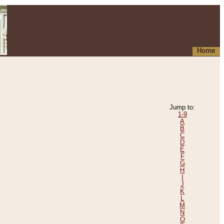
Home
Jump to:
1-9
A
B
C
D
E
F
G
H
I
J
K
L
M
N
O