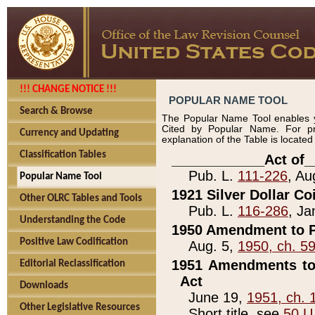
!!! CHANGE NOTICE !!!
POPULAR NAME TOOL
Search & Browse
The Popular Name Tool enables y
Cited by Popular Name. For pr
Currency and Updating
explanation of the Table is locate
Classification Tables
____________Act of_
Pub. L.
111-226
, Au
Popular Name Tool
1921 Silver Dollar Co
Other OLRC Tables and Tools
Pub. L.
116-286
, Ja
Understanding the Code
1950 Amendment to P
Positive Law Codification
Aug. 5,
1950, ch. 5
1951 Amendments to 
Editorial Reclassification
Act
Downloads
June 19,
1951, ch. 
Other Legislative Resources
Short title, see
50 U