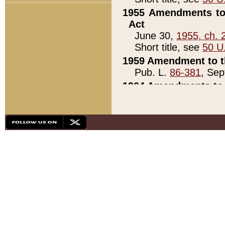
1955 Amendments to 
Act
June 30,
1955, ch. 
Short title, see
50 U
1959 Amendment to th
Pub. L.
86-381
, Sep
1964 Amendments to 
Pub. L.
88-451
, Au
21)
1979 White House Con
Pub. L.
95-272
, ti
note)
1979 White House Co
Pub. L.
95-272
, ti
note)
1984 Act to Combat I
Pub. L.
98-533
, Oc
seq.)