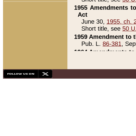
1955 Amendments to 
Act
June 30,
1955, ch. 
Short title, see
50 U
1959 Amendment to th
Pub. L.
86-381
, Sep
1964 Amendments to 
Pub. L.
88-451
, Au
21)
1979 White House Con
Pub. L.
95-272
, ti
note)
1979 White House Co
Pub. L.
95-272
, ti
note)
1984 Act to Combat I
Pub. L.
98-533
, Oc
seq.)