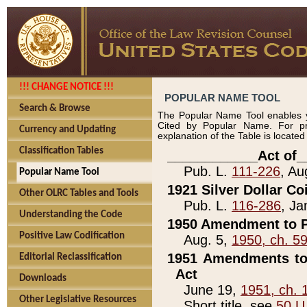
!!! CHANGE NOTICE !!!
POPULAR NAME TOOL
Search & Browse
The Popular Name Tool enables y
Cited by Popular Name. For pr
Currency and Updating
explanation of the Table is locate
Classification Tables
____________Act of_
Pub. L.
111-226
, Au
Popular Name Tool
1921 Silver Dollar Co
Other OLRC Tables and Tools
Pub. L.
116-286
, Ja
Understanding the Code
1950 Amendment to P
Positive Law Codification
Aug. 5,
1950, ch. 5
1951 Amendments to 
Editorial Reclassification
Act
Downloads
June 19,
1951, ch. 
Other Legislative Resources
Short title, see
50 U