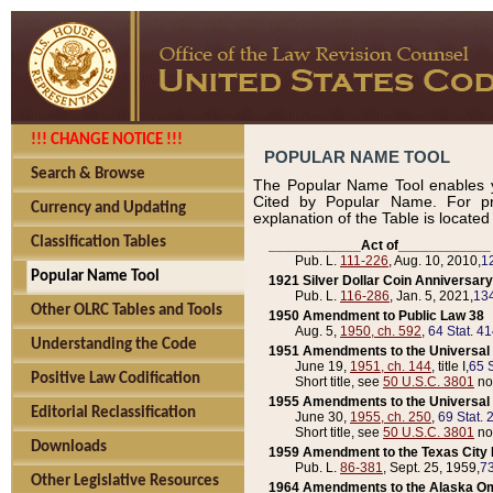
!!! CHANGE NOTICE !!!
POPULAR NAME TOOL
Search & Browse
The Popular Name Tool enables y
Cited by Popular Name. For pr
Currency and Updating
explanation of the Table is locate
Classification Tables
____________Act of____________
Pub. L.
111-226
, Aug. 10, 2010,
1
Popular Name Tool
1921 Silver Dollar Coin Anniversary
Pub. L.
116-286
, Jan. 5, 2021,
134
Other OLRC Tables and Tools
1950 Amendment to Public Law 38
Aug. 5,
1950, ch. 592
,
64 Stat. 4
Understanding the Code
1951 Amendments to the Universal M
June 19,
1951, ch. 144
, title I,
65 S
Positive Law Codification
Short title, see
50 U.S.C. 3801
no
1955 Amendments to the Universal M
Editorial Reclassification
June 30,
1955, ch. 250
,
69 Stat. 
Short title, see
50 U.S.C. 3801
no
Downloads
1959 Amendment to the Texas City D
Pub. L.
86-381
, Sept. 25, 1959,
73
Other Legislative Resources
1964 Amendments to the Alaska O