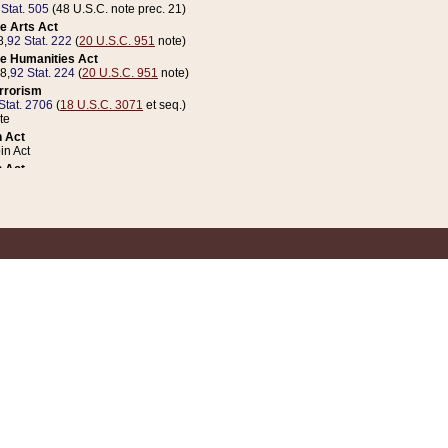
 Stat. 505
(48 U.S.C. note prec. 21)
e Arts Act
8,
92 Stat. 222
(
20 U.S.C. 951
note)
e Humanities Act
78,
92 Stat. 224
(
20 U.S.C. 951
note)
errorism
Stat. 2706
(
18 U.S.C. 3071
et seq.)
te
 Act
n Act
 Act
1 Stat. 832
(
31 U.S.C. 5112
note)
er 1 Act
04 Stat. 253
 Act
 Stat. 879
(
31 U.S.C. 5112
note)
Coin Act
1992,
106 Stat. 133
(
31 U.S.C. 5112
note)
ldren, Youth, and Families
e B (Sec. 981 et seq.), Nov. 3, 1990,
104 Stat. 1280
(
42 U.S.C. 12371
et seq.)
ote
riations Act for Recovery from Natural Disasters, and for Overseas Peacekee
1 Stat. 158
and Rescissions Act
 Stat. 58
opriations Act
 Stat. 57
riations Act for Recovery from and Response to Terrorist Attacks on the Un