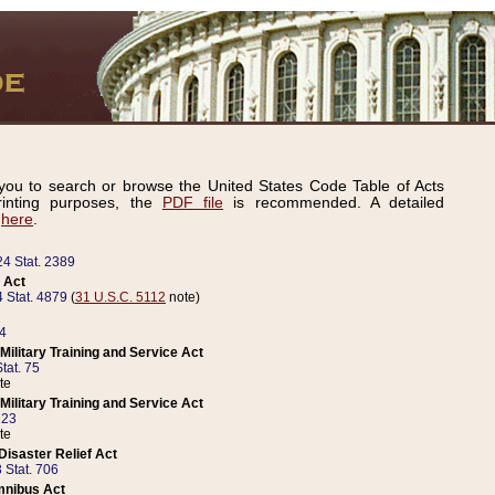
ou to search or browse the United States Code Table of Acts
inting purposes, the
PDF file
is recommended. A detailed
d
here
.
24 Stat. 2389
 Act
 Stat. 4879
(
31 U.S.C. 5112
note)
14
ilitary Training and Service Act
tat. 75
te
ilitary Training and Service Act
223
te
isaster Relief Act
 Stat. 706
mnibus Act