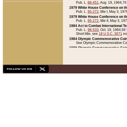
Pub. L.
88-451
, Aug. 19, 1964,
78
1979 White House Conference on th
Pub. L.
95-272
, title I, May 3, 197
1979 White House Conference on th
Pub. L.
95-272
, title II, May 3, 19
1984 Act to Combat International T
Pub. L.
98-533
, Oct. 19, 1984,
98 
Short title, see
18 U.S.C. 3071
no
1984 Olympic Commemorative Coin
See Olympic Commemorative Coi
1988 Olympic Commemorative Coin
Pub. L.
100-141
, Oct. 28, 1987,
10
1992 National Assessment of Chapt
Pub. L.
101-305
, May 30, 1990,
1
1992 Olympic Commemorative Coin
Pub. L.
101-406
, Oct. 3, 1990,
104
1992 White House Commemorative 
Pub. L.
102-281
, title I, May 13, 
1993 White House Conference on Chi
Pub. L.
101-501
, title IX, subtitl
Short title, see
42 U.S.C. 12301
n
1997 Emergency Supplemental Approp
Pub. L.
105-18
, June 12, 1997,
11
1998 Supplemental Appropriations 
Pub. L.
105-174
, May 1, 1998,
112
1999 Emergency Supplemental Appr
Pub. L.
106-31
, May 21, 1999,
113
2001 Emergency Supplemental Approp