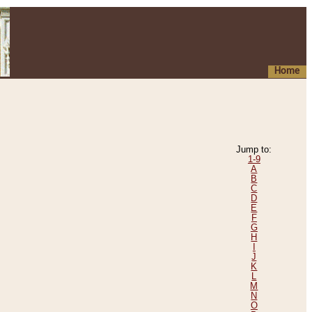
Home
Jump to:
1-9
A
B
C
D
E
F
G
H
I
J
K
L
M
N
O