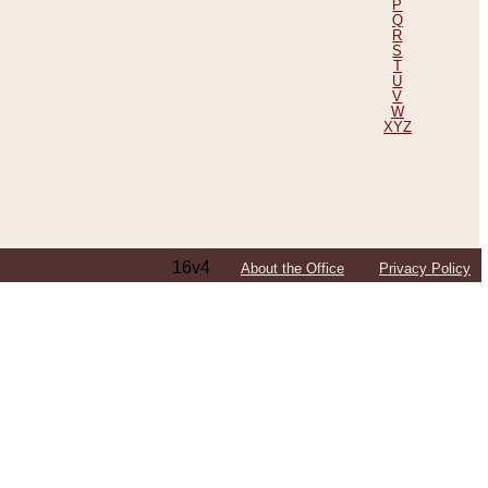
P
Q
R
S
T
U
V
W
XYZ
16v4
About the Office
Privacy Policy
ping Efforts, Including Those in Bosnia
ited States