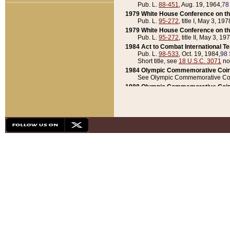
Pub. L.
88-451
, Aug. 19, 1964,
78
1979 White House Conference on th
Pub. L.
95-272
, title I, May 3, 197
1979 White House Conference on th
Pub. L.
95-272
, title II, May 3, 19
1984 Act to Combat International T
Pub. L.
98-533
, Oct. 19, 1984,
98 
Short title, see
18 U.S.C. 3071
no
1984 Olympic Commemorative Coin
See Olympic Commemorative Coi
1988 Olympic Commemorative Coin
Pub. L.
100-141
, Oct. 28, 1987,
10
1992 National Assessment of Chapt
Pub. L.
101-305
, May 30, 1990,
1
1992 Olympic Commemorative Coin
Pub. L.
101-406
, Oct. 3, 1990,
104
1992 White House Commemorative 
Pub. L.
102-281
, title I, May 13, 
1993 White House Conference on Chi
Pub. L.
101-501
, title IX, subtitl
Short title, see
42 U.S.C. 12301
n
1997 Emergency Supplemental Approp
Pub. L.
105-18
, June 12, 1997,
11
1998 Supplemental Appropriations 
Pub. L.
105-174
, May 1, 1998,
112
1999 Emergency Supplemental Appr
Pub. L.
106-31
, May 21, 1999,
113
2001 Emergency Supplemental Approp