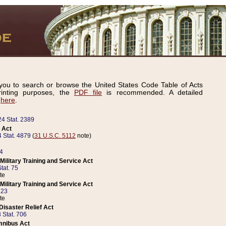
ou to search or browse the United States Code Table of Acts
inting purposes, the
PDF file
is recommended. A detailed
d
here
.
24 Stat. 2389
 Act
 Stat. 4879
(
31 U.S.C. 5112
note)
14
ilitary Training and Service Act
tat. 75
te
ilitary Training and Service Act
223
te
isaster Relief Act
 Stat. 706
mnibus Act