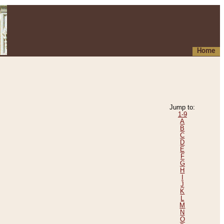
Home
Jump to:
1-9
A
B
C
D
E
F
G
H
I
J
K
L
M
N
O