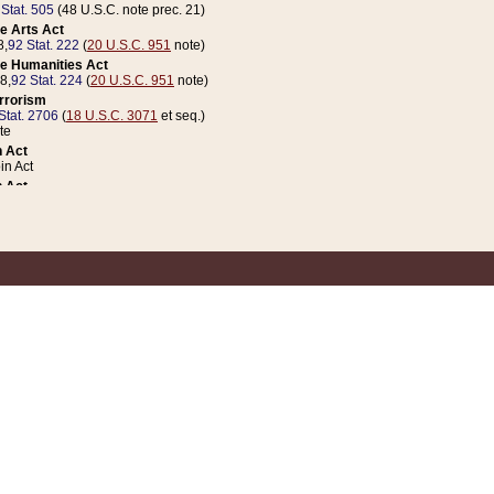
 Stat. 505
(48 U.S.C. note prec. 21)
e Arts Act
8,
92 Stat. 222
(
20 U.S.C. 951
note)
e Humanities Act
78,
92 Stat. 224
(
20 U.S.C. 951
note)
errorism
Stat. 2706
(
18 U.S.C. 3071
et seq.)
te
 Act
n Act
 Act
1 Stat. 832
(
31 U.S.C. 5112
note)
er 1 Act
04 Stat. 253
 Act
 Stat. 879
(
31 U.S.C. 5112
note)
Coin Act
1992,
106 Stat. 133
(
31 U.S.C. 5112
note)
ldren, Youth, and Families
e B (Sec. 981 et seq.), Nov. 3, 1990,
104 Stat. 1280
(
42 U.S.C. 12371
et seq.)
ote
riations Act for Recovery from Natural Disasters, and for Overseas Peacekee
1 Stat. 158
and Rescissions Act
 Stat. 58
opriations Act
 Stat. 57
riations Act for Recovery from and Response to Terrorist Attacks on the Un