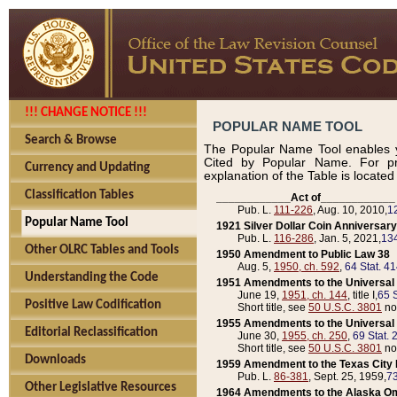
!!! CHANGE NOTICE !!!
POPULAR NAME TOOL
Search & Browse
The Popular Name Tool enables y
Cited by Popular Name. For pr
Currency and Updating
explanation of the Table is locate
Classification Tables
____________Act of____________
Pub. L.
111-226
, Aug. 10, 2010,
1
Popular Name Tool
1921 Silver Dollar Coin Anniversary
Pub. L.
116-286
, Jan. 5, 2021,
134
Other OLRC Tables and Tools
1950 Amendment to Public Law 38
Aug. 5,
1950, ch. 592
,
64 Stat. 4
Understanding the Code
1951 Amendments to the Universal M
June 19,
1951, ch. 144
, title I,
65 S
Positive Law Codification
Short title, see
50 U.S.C. 3801
no
1955 Amendments to the Universal M
Editorial Reclassification
June 30,
1955, ch. 250
,
69 Stat. 
Short title, see
50 U.S.C. 3801
no
Downloads
1959 Amendment to the Texas City D
Pub. L.
86-381
, Sept. 25, 1959,
73
Other Legislative Resources
1964 Amendments to the Alaska O