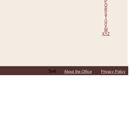
P
Q
R
S
T
U
V
W
XYZ
5v4
About the Office
Privacy Policy
ping Efforts, Including Those in Bosnia
ited States