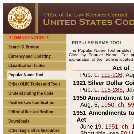
!!! CHANGE NOTICE !!!
POPULAR NAME TOOL
Search & Browse
The Popular Name Tool enables y
Cited by Popular Name. For pr
Currency and Updating
explanation of the Table is locate
Classification Tables
____________Act of_
Pub. L.
111-226
, Au
Popular Name Tool
1921 Silver Dollar Co
Other OLRC Tables and Tools
Pub. L.
116-286
, Ja
Understanding the Code
1950 Amendment to P
Positive Law Codification
Aug. 5,
1950, ch. 5
1951 Amendments to 
Editorial Reclassification
Act
Downloads
June 19,
1951, ch. 
Other Legislative Resources
Short title, see
50 U