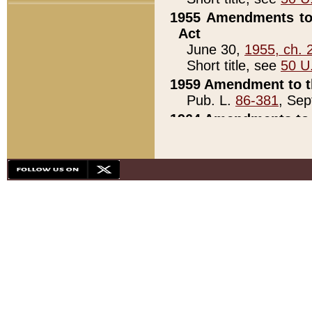
1955 Amendments to 
Act
June 30,
1955, ch. 
Short title, see
50 U
1959 Amendment to th
Pub. L.
86-381
, Sep
1964 Amendments to 
Pub. L.
88-451
, Au
21)
1979 White House Con
Pub. L.
95-272
, ti
note)
1979 White House Co
Pub. L.
95-272
, ti
note)
1984 Act to Combat I
Pub. L.
98-533
, Oc
seq.)