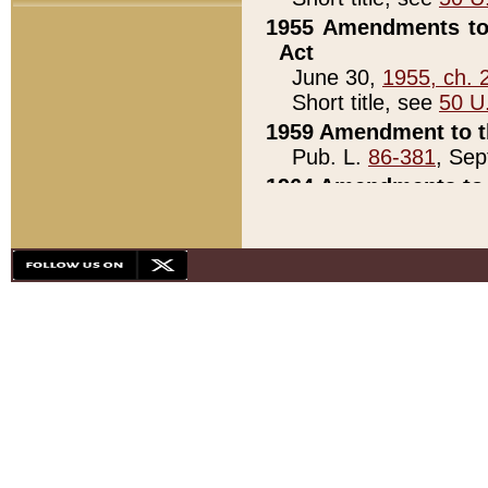
1955 Amendments to 
Act
June 30,
1955, ch. 
Short title, see
50 U
1959 Amendment to th
Pub. L.
86-381
, Sep
1964 Amendments to 
Pub. L.
88-451
, Au
21)
1979 White House Con
Pub. L.
95-272
, ti
note)
1979 White House Co
Pub. L.
95-272
, ti
note)
1984 Act to Combat I
Pub. L.
98-533
, Oc
seq.)