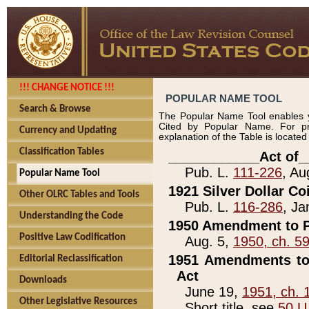
!!! CHANGE NOTICE !!!
POPULAR NAME TOOL
Search & Browse
The Popular Name Tool enables y
Cited by Popular Name. For pr
Currency and Updating
explanation of the Table is locate
Classification Tables
____________Act of_
Pub. L.
111-226
, Au
Popular Name Tool
1921 Silver Dollar Co
Other OLRC Tables and Tools
Pub. L.
116-286
, Ja
Understanding the Code
1950 Amendment to P
Positive Law Codification
Aug. 5,
1950, ch. 5
1951 Amendments to 
Editorial Reclassification
Act
Downloads
June 19,
1951, ch. 
Other Legislative Resources
Short title, see
50 U