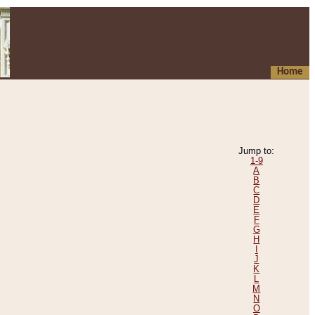
Home
Jump to:
1-9
A
B
C
D
E
F
G
H
I
J
K
L
M
N
O