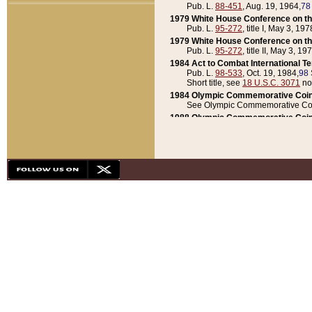
Pub. L.
88-451
, Aug. 19, 1964,
78
1979 White House Conference on th
Pub. L.
95-272
, title I, May 3, 197
1979 White House Conference on th
Pub. L.
95-272
, title II, May 3, 19
1984 Act to Combat International T
Pub. L.
98-533
, Oct. 19, 1984,
98 
Short title, see
18 U.S.C. 3071
no
1984 Olympic Commemorative Coin
See Olympic Commemorative Coi
1988 Olympic Commemorative Coin
Pub. L.
100-141
, Oct. 28, 1987,
10
1992 National Assessment of Chapt
Pub. L.
101-305
, May 30, 1990,
1
1992 Olympic Commemorative Coin
Pub. L.
101-406
, Oct. 3, 1990,
104
1992 White House Commemorative 
Pub. L.
102-281
, title I, May 13, 
1993 White House Conference on Chi
Pub. L.
101-501
, title IX, subtitl
Short title, see
42 U.S.C. 12301
n
1997 Emergency Supplemental Approp
Pub. L.
105-18
, June 12, 1997,
11
1998 Supplemental Appropriations 
Pub. L.
105-174
, May 1, 1998,
112
1999 Emergency Supplemental Appr
Pub. L.
106-31
, May 21, 1999,
113
2001 Emergency Supplemental Approp