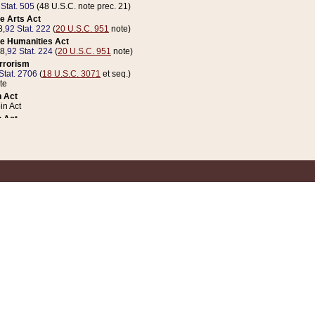
 Stat. 505
(48 U.S.C. note prec. 21)
e Arts Act
8,
92 Stat. 222
(
20 U.S.C. 951
note)
e Humanities Act
78,
92 Stat. 224
(
20 U.S.C. 951
note)
errorism
Stat. 2706
(
18 U.S.C. 3071
et seq.)
te
 Act
n Act
 Act
1 Stat. 832
(
31 U.S.C. 5112
note)
er 1 Act
04 Stat. 253
 Act
 Stat. 879
(
31 U.S.C. 5112
note)
Coin Act
1992,
106 Stat. 133
(
31 U.S.C. 5112
note)
ldren, Youth, and Families
e B (Sec. 981 et seq.), Nov. 3, 1990,
104 Stat. 1280
(
42 U.S.C. 12371
et seq.)
ote
riations Act for Recovery from Natural Disasters, and for Overseas Peacekee
1 Stat. 158
and Rescissions Act
 Stat. 58
opriations Act
 Stat. 57
riations Act for Recovery from and Response to Terrorist Attacks on the Un