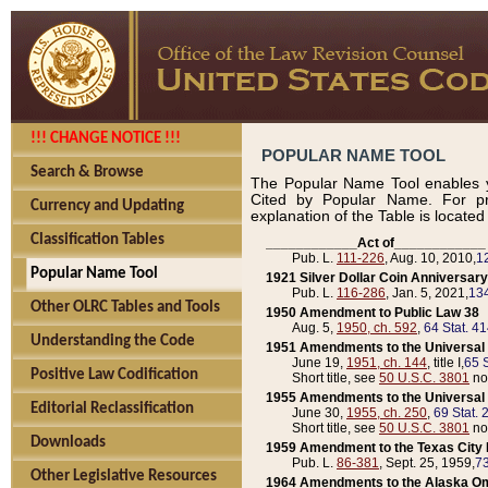
!!! CHANGE NOTICE !!!
POPULAR NAME TOOL
Search & Browse
The Popular Name Tool enables y
Cited by Popular Name. For pr
Currency and Updating
explanation of the Table is locate
Classification Tables
____________Act of____________
Pub. L.
111-226
, Aug. 10, 2010,
1
Popular Name Tool
1921 Silver Dollar Coin Anniversary
Pub. L.
116-286
, Jan. 5, 2021,
134
Other OLRC Tables and Tools
1950 Amendment to Public Law 38
Aug. 5,
1950, ch. 592
,
64 Stat. 4
Understanding the Code
1951 Amendments to the Universal M
June 19,
1951, ch. 144
, title I,
65 S
Positive Law Codification
Short title, see
50 U.S.C. 3801
no
1955 Amendments to the Universal M
Editorial Reclassification
June 30,
1955, ch. 250
,
69 Stat. 
Short title, see
50 U.S.C. 3801
no
Downloads
1959 Amendment to the Texas City D
Pub. L.
86-381
, Sept. 25, 1959,
73
Other Legislative Resources
1964 Amendments to the Alaska O