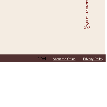
P
Q
R
S
T
U
V
W
XYZ
17v4
About the Office
Privacy Policy
ping Efforts, Including Those in Bosnia
ited States