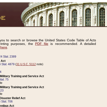
ou to search or browse the United States Code Table of Acts
inting purposes, the
PDF file
is recommended. A detailed
d
here
.
24 Stat. 2389
 Act
 Stat. 4879
(
31 U.S.C. 5112
note)
14
ilitary Training and Service Act
tat. 75
te
ilitary Training and Service Act
223
te
isaster Relief Act
 Stat. 706
mnibus Act