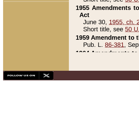
1955 Amendments to 
Act
June 30,
1955, ch. 
Short title, see
50 U
1959 Amendment to th
Pub. L.
86-381
, Sep
1964 Amendments to 
Pub. L.
88-451
, Au
21)
1979 White House Con
Pub. L.
95-272
, ti
note)
1979 White House Co
Pub. L.
95-272
, ti
note)
1984 Act to Combat I
Pub. L.
98-533
, Oc
seq.)