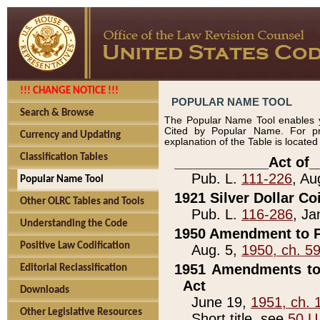
!!! CHANGE NOTICE !!!
POPULAR NAME TOOL
Search & Browse
The Popular Name Tool enables y
Cited by Popular Name. For pr
Currency and Updating
explanation of the Table is locate
Classification Tables
____________Act of_
Pub. L.
111-226
, Au
Popular Name Tool
1921 Silver Dollar Co
Other OLRC Tables and Tools
Pub. L.
116-286
, Ja
Understanding the Code
1950 Amendment to P
Positive Law Codification
Aug. 5,
1950, ch. 5
1951 Amendments to 
Editorial Reclassification
Act
Downloads
June 19,
1951, ch. 
Other Legislative Resources
Short title, see
50 U