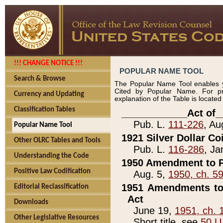
!!! CHANGE NOTICE !!!
POPULAR NAME TOOL
Search & Browse
The Popular Name Tool enables y
Cited by Popular Name. For pr
Currency and Updating
explanation of the Table is locate
Classification Tables
____________Act of_
Pub. L.
111-226
, Au
Popular Name Tool
1921 Silver Dollar Co
Other OLRC Tables and Tools
Pub. L.
116-286
, Ja
Understanding the Code
1950 Amendment to P
Positive Law Codification
Aug. 5,
1950, ch. 5
1951 Amendments to 
Editorial Reclassification
Act
Downloads
June 19,
1951, ch. 
Other Legislative Resources
Short title, see
50 U