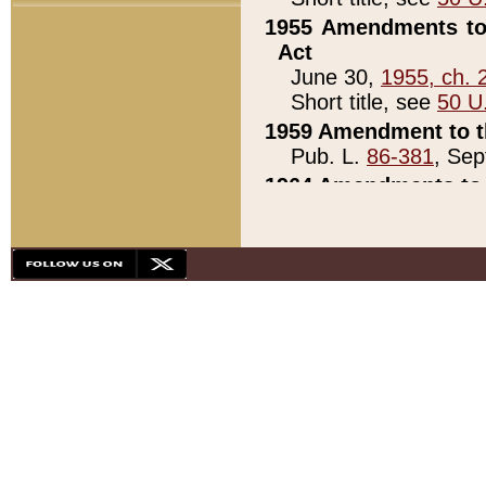
1955 Amendments to 
Act
June 30,
1955, ch. 
Short title, see
50 U
1959 Amendment to th
Pub. L.
86-381
, Sep
1964 Amendments to 
Pub. L.
88-451
, Au
21)
1979 White House Con
Pub. L.
95-272
, ti
note)
1979 White House Co
Pub. L.
95-272
, ti
note)
1984 Act to Combat I
Pub. L.
98-533
, Oc
seq.)