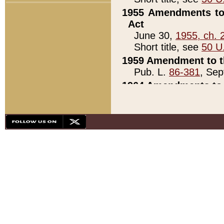
1955 Amendments to 
Act
June 30,
1955, ch. 
Short title, see
50 U
1959 Amendment to th
Pub. L.
86-381
, Sep
1964 Amendments to 
Pub. L.
88-451
, Au
21)
1979 White House Con
Pub. L.
95-272
, ti
note)
1979 White House Co
Pub. L.
95-272
, ti
note)
1984 Act to Combat I
Pub. L.
98-533
, Oc
seq.)