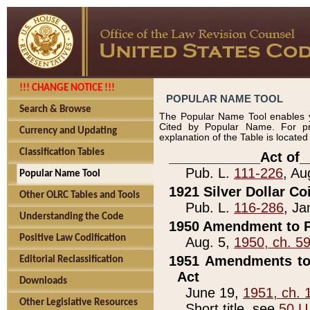
!!! CHANGE NOTICE !!!
POPULAR NAME TOOL
Search & Browse
The Popular Name Tool enables y
Cited by Popular Name. For pr
Currency and Updating
explanation of the Table is locate
Classification Tables
____________Act of_
Pub. L.
111-226
, Au
Popular Name Tool
1921 Silver Dollar Co
Other OLRC Tables and Tools
Pub. L.
116-286
, Ja
Understanding the Code
1950 Amendment to P
Positive Law Codification
Aug. 5,
1950, ch. 5
1951 Amendments to 
Editorial Reclassification
Act
Downloads
June 19,
1951, ch. 
Other Legislative Resources
Short title, see
50 U