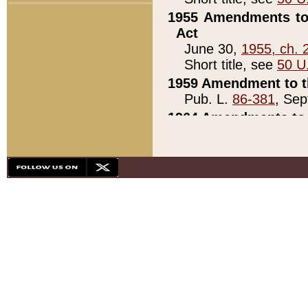
1955 Amendments to 
Act
June 30,
1955, ch. 
Short title, see
50 U
1959 Amendment to th
Pub. L.
86-381
, Sep
1964 Amendments to 
Pub. L.
88-451
, Au
21)
1979 White House Con
Pub. L.
95-272
, ti
note)
1979 White House Co
Pub. L.
95-272
, ti
note)
1984 Act to Combat I
Pub. L.
98-533
, Oc
seq.)