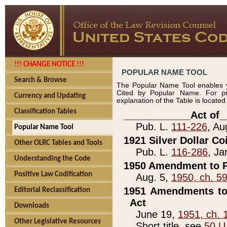
!!! CHANGE NOTICE !!!
POPULAR NAME TOOL
Search & Browse
The Popular Name Tool enables y
Cited by Popular Name. For pr
Currency and Updating
explanation of the Table is locate
Classification Tables
____________Act of_
Pub. L.
111-226
, Au
Popular Name Tool
1921 Silver Dollar Co
Other OLRC Tables and Tools
Pub. L.
116-286
, Ja
Understanding the Code
1950 Amendment to P
Positive Law Codification
Aug. 5,
1950, ch. 5
1951 Amendments to 
Editorial Reclassification
Act
Downloads
June 19,
1951, ch. 
Other Legislative Resources
Short title, see
50 U