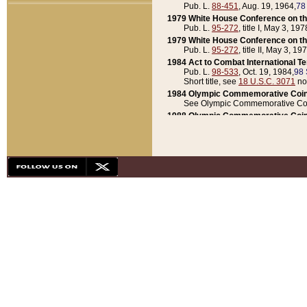
Pub. L.
88-451
, Aug. 19, 1964,
78
1979 White House Conference on th
Pub. L.
95-272
, title I, May 3, 197
1979 White House Conference on th
Pub. L.
95-272
, title II, May 3, 19
1984 Act to Combat International T
Pub. L.
98-533
, Oct. 19, 1984,
98 
Short title, see
18 U.S.C. 3071
no
1984 Olympic Commemorative Coin
See Olympic Commemorative Coi
1988 Olympic Commemorative Coin
Pub. L.
100-141
, Oct. 28, 1987,
10
1992 National Assessment of Chapt
Pub. L.
101-305
, May 30, 1990,
1
1992 Olympic Commemorative Coin
Pub. L.
101-406
, Oct. 3, 1990,
104
1992 White House Commemorative 
Pub. L.
102-281
, title I, May 13, 
1993 White House Conference on Chi
Pub. L.
101-501
, title IX, subtitl
Short title, see
42 U.S.C. 12301
n
1997 Emergency Supplemental Approp
Pub. L.
105-18
, June 12, 1997,
11
1998 Supplemental Appropriations 
Pub. L.
105-174
, May 1, 1998,
112
1999 Emergency Supplemental Appr
Pub. L.
106-31
, May 21, 1999,
113
2001 Emergency Supplemental Approp