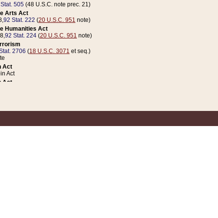
 Stat. 505
(48 U.S.C. note prec. 21)
e Arts Act
8,
92 Stat. 222
(
20 U.S.C. 951
note)
e Humanities Act
78,
92 Stat. 224
(
20 U.S.C. 951
note)
errorism
Stat. 2706
(
18 U.S.C. 3071
et seq.)
te
 Act
n Act
 Act
1 Stat. 832
(
31 U.S.C. 5112
note)
er 1 Act
04 Stat. 253
 Act
 Stat. 879
(
31 U.S.C. 5112
note)
Coin Act
1992,
106 Stat. 133
(
31 U.S.C. 5112
note)
ldren, Youth, and Families
e B (Sec. 981 et seq.), Nov. 3, 1990,
104 Stat. 1280
(
42 U.S.C. 12371
et seq.)
ote
riations Act for Recovery from Natural Disasters, and for Overseas Peacekee
1 Stat. 158
and Rescissions Act
 Stat. 58
opriations Act
 Stat. 57
riations Act for Recovery from and Response to Terrorist Attacks on the Un