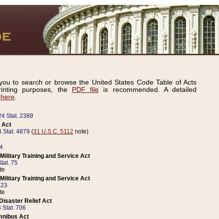
ou to search or browse the United States Code Table of Acts
inting purposes, the
PDF file
is recommended. A detailed
d
here
.
24 Stat. 2389
 Act
 Stat. 4879
(
31 U.S.C. 5112
note)
14
ilitary Training and Service Act
tat. 75
te
ilitary Training and Service Act
223
te
isaster Relief Act
 Stat. 706
mnibus Act