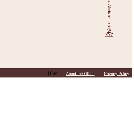
P
Q
R
S
T
U
V
W
XYZ
16v4
About the Office
Privacy Policy
ping Efforts, Including Those in Bosnia
ited States