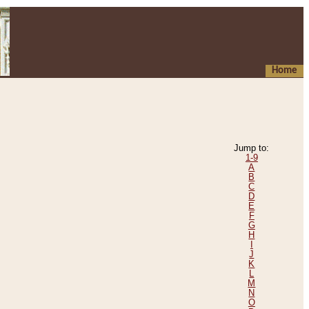
Home
Jump to:
1-9
A
B
C
D
E
F
G
H
I
J
K
L
M
N
O