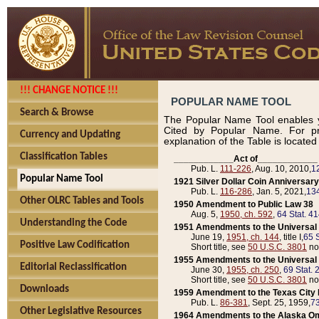
!!! CHANGE NOTICE !!!
POPULAR NAME TOOL
Search & Browse
The Popular Name Tool enables y
Cited by Popular Name. For pr
Currency and Updating
explanation of the Table is locate
Classification Tables
____________Act of____________
Pub. L.
111-226
, Aug. 10, 2010,
1
Popular Name Tool
1921 Silver Dollar Coin Anniversary
Pub. L.
116-286
, Jan. 5, 2021,
134
Other OLRC Tables and Tools
1950 Amendment to Public Law 38
Aug. 5,
1950, ch. 592
,
64 Stat. 4
Understanding the Code
1951 Amendments to the Universal M
June 19,
1951, ch. 144
, title I,
65 S
Positive Law Codification
Short title, see
50 U.S.C. 3801
no
1955 Amendments to the Universal M
Editorial Reclassification
June 30,
1955, ch. 250
,
69 Stat. 
Short title, see
50 U.S.C. 3801
no
Downloads
1959 Amendment to the Texas City D
Pub. L.
86-381
, Sept. 25, 1959,
73
Other Legislative Resources
1964 Amendments to the Alaska O