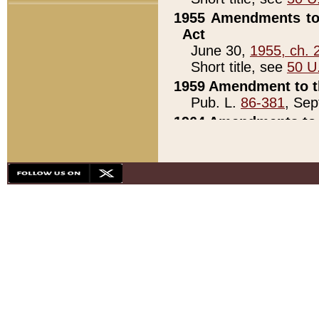
1955 Amendments to 
Act
June 30,
1955, ch. 
Short title, see
50 U
1959 Amendment to th
Pub. L.
86-381
, Sep
1964 Amendments to 
Pub. L.
88-451
, Au
21)
1979 White House Con
Pub. L.
95-272
, ti
note)
1979 White House Co
Pub. L.
95-272
, ti
note)
1984 Act to Combat I
Pub. L.
98-533
, Oc
seq.)