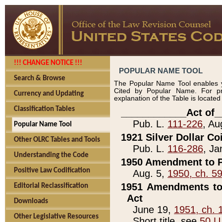
!!! CHANGE NOTICE !!!
POPULAR NAME TOOL
Search & Browse
The Popular Name Tool enables y
Cited by Popular Name. For pr
Currency and Updating
explanation of the Table is locate
Classification Tables
____________Act of_
Pub. L.
111-226
, Au
Popular Name Tool
1921 Silver Dollar Co
Other OLRC Tables and Tools
Pub. L.
116-286
, Ja
Understanding the Code
1950 Amendment to P
Positive Law Codification
Aug. 5,
1950, ch. 5
1951 Amendments to 
Editorial Reclassification
Act
Downloads
June 19,
1951, ch. 
Other Legislative Resources
Short title, see
50 U