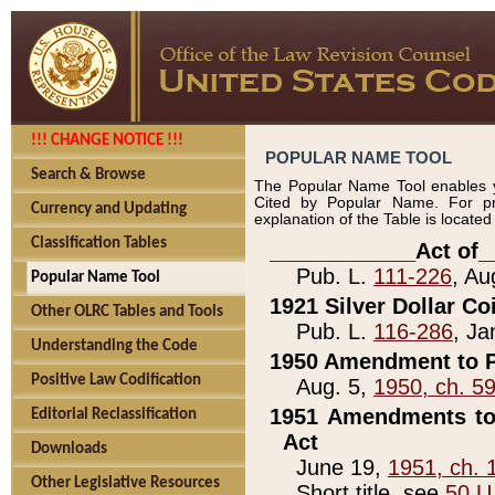
!!! CHANGE NOTICE !!!
POPULAR NAME TOOL
Search & Browse
The Popular Name Tool enables y
Cited by Popular Name. For pr
Currency and Updating
explanation of the Table is locate
Classification Tables
____________Act of_
Pub. L.
111-226
, Au
Popular Name Tool
1921 Silver Dollar Co
Other OLRC Tables and Tools
Pub. L.
116-286
, Ja
Understanding the Code
1950 Amendment to P
Positive Law Codification
Aug. 5,
1950, ch. 5
1951 Amendments to 
Editorial Reclassification
Act
Downloads
June 19,
1951, ch. 
Other Legislative Resources
Short title, see
50 U