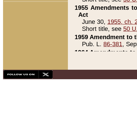
1955 Amendments to 
Act
June 30,
1955, ch. 
Short title, see
50 U
1959 Amendment to th
Pub. L.
86-381
, Sep
1964 Amendments to 
Pub. L.
88-451
, Au
21)
1979 White House Con
Pub. L.
95-272
, ti
note)
1979 White House Co
Pub. L.
95-272
, ti
note)
1984 Act to Combat I
Pub. L.
98-533
, Oc
seq.)