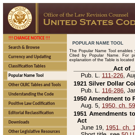
!!! CHANGE NOTICE !!!
POPULAR NAME TOOL
Search & Browse
The Popular Name Tool enables y
Cited by Popular Name. For pr
Currency and Updating
explanation of the Table is locate
Classification Tables
____________Act of_
Pub. L.
111-226
, Au
Popular Name Tool
1921 Silver Dollar Co
Other OLRC Tables and Tools
Pub. L.
116-286
, Ja
Understanding the Code
1950 Amendment to P
Positive Law Codification
Aug. 5,
1950, ch. 5
1951 Amendments to 
Editorial Reclassification
Act
Downloads
June 19,
1951, ch. 
Other Legislative Resources
Short title, see
50 U