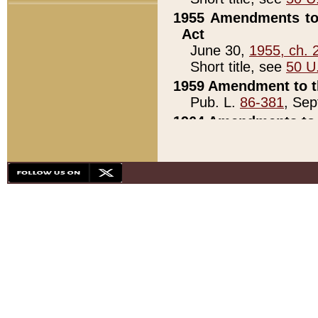
1955 Amendments to 
Act
June 30,
1955, ch. 
Short title, see
50 U
1959 Amendment to th
Pub. L.
86-381
, Sep
1964 Amendments to 
Pub. L.
88-451
, Au
21)
1979 White House Con
Pub. L.
95-272
, ti
note)
1979 White House Co
Pub. L.
95-272
, ti
note)
1984 Act to Combat I
Pub. L.
98-533
, Oc
seq.)