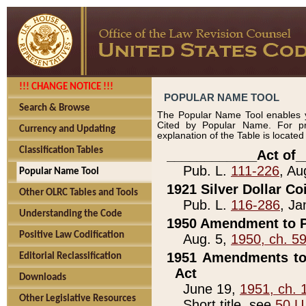
!!! CHANGE NOTICE !!!
POPULAR NAME TOOL
Search & Browse
The Popular Name Tool enables y
Cited by Popular Name. For pr
Currency and Updating
explanation of the Table is locate
Classification Tables
____________Act of_
Pub. L.
111-226
, Au
Popular Name Tool
1921 Silver Dollar Co
Other OLRC Tables and Tools
Pub. L.
116-286
, Ja
Understanding the Code
1950 Amendment to P
Positive Law Codification
Aug. 5,
1950, ch. 5
1951 Amendments to 
Editorial Reclassification
Act
Downloads
June 19,
1951, ch. 
Other Legislative Resources
Short title, see
50 U