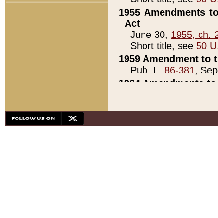
1955 Amendments to 
Act
June 30,
1955, ch. 
Short title, see
50 U
1959 Amendment to th
Pub. L.
86-381
, Sep
1964 Amendments to 
Pub. L.
88-451
, Au
21)
1979 White House Con
Pub. L.
95-272
, ti
note)
1979 White House Co
Pub. L.
95-272
, ti
note)
1984 Act to Combat I
Pub. L.
98-533
, Oc
seq.)