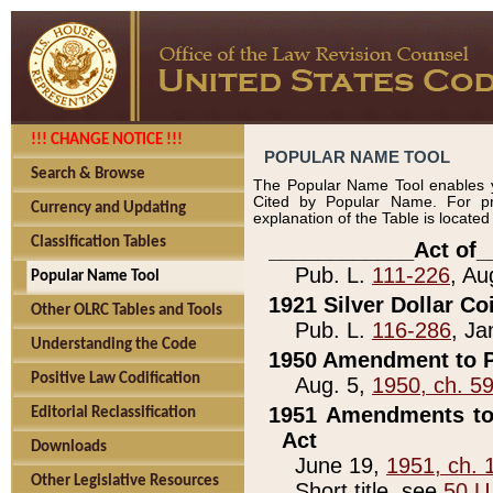
!!! CHANGE NOTICE !!!
POPULAR NAME TOOL
Search & Browse
The Popular Name Tool enables y
Cited by Popular Name. For pr
Currency and Updating
explanation of the Table is locate
Classification Tables
____________Act of_
Pub. L.
111-226
, Au
Popular Name Tool
1921 Silver Dollar Co
Other OLRC Tables and Tools
Pub. L.
116-286
, Ja
Understanding the Code
1950 Amendment to P
Positive Law Codification
Aug. 5,
1950, ch. 5
1951 Amendments to 
Editorial Reclassification
Act
Downloads
June 19,
1951, ch. 
Other Legislative Resources
Short title, see
50 U