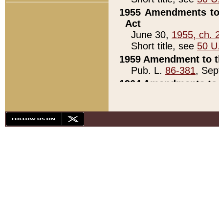
1955 Amendments to 
Act
June 30,
1955, ch. 
Short title, see
50 U
1959 Amendment to th
Pub. L.
86-381
, Sep
1964 Amendments to 
Pub. L.
88-451
, Au
21)
1979 White House Con
Pub. L.
95-272
, ti
note)
1979 White House Co
Pub. L.
95-272
, ti
note)
1984 Act to Combat I
Pub. L.
98-533
, Oc
seq.)