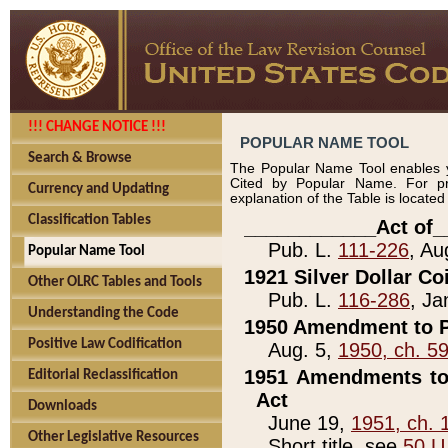
!!! CHANGE NOTICE !!!
POPULAR NAME TOOL
Search & Browse
The Popular Name Tool enables y
Cited by Popular Name. For pr
Currency and Updating
explanation of the Table is locate
Classification Tables
____________Act of_
Pub. L.
111-226
, Au
Popular Name Tool
1921 Silver Dollar Co
Other OLRC Tables and Tools
Pub. L.
116-286
, Ja
Understanding the Code
1950 Amendment to P
Positive Law Codification
Aug. 5,
1950, ch. 5
1951 Amendments to 
Editorial Reclassification
Act
Downloads
June 19,
1951, ch. 
Other Legislative Resources
Short title, see
50 U