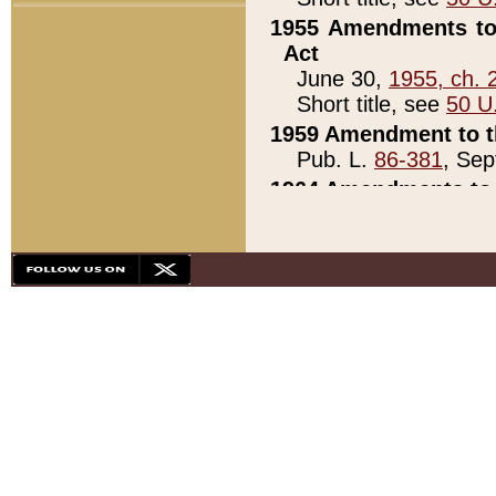
1955 Amendments to 
Act
June 30,
1955, ch. 
Short title, see
50 U
1959 Amendment to th
Pub. L.
86-381
, Sep
1964 Amendments to 
Pub. L.
88-451
, Au
21)
1979 White House Con
Pub. L.
95-272
, ti
note)
1979 White House Co
Pub. L.
95-272
, ti
note)
1984 Act to Combat I
Pub. L.
98-533
, Oc
seq.)