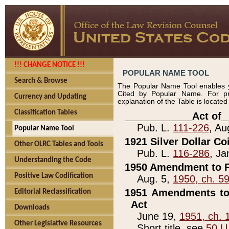
!!! CHANGE NOTICE !!!
POPULAR NAME TOOL
Search & Browse
The Popular Name Tool enables y
Cited by Popular Name. For pr
Currency and Updating
explanation of the Table is locate
Classification Tables
____________Act of_
Pub. L.
111-226
, Au
Popular Name Tool
1921 Silver Dollar Co
Other OLRC Tables and Tools
Pub. L.
116-286
, Ja
Understanding the Code
1950 Amendment to P
Positive Law Codification
Aug. 5,
1950, ch. 5
1951 Amendments to 
Editorial Reclassification
Act
Downloads
June 19,
1951, ch. 
Other Legislative Resources
Short title, see
50 U