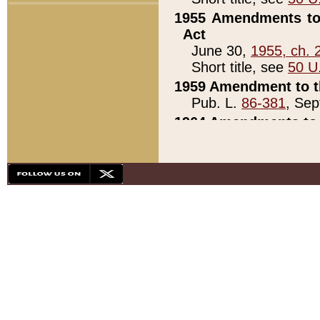
1955 Amendments to 
Act
June 30,
1955, ch. 
Short title, see
50 U
1959 Amendment to th
Pub. L.
86-381
, Sep
1964 Amendments to 
Pub. L.
88-451
, Au
21)
1979 White House Con
Pub. L.
95-272
, ti
note)
1979 White House Co
Pub. L.
95-272
, ti
note)
1984 Act to Combat I
Pub. L.
98-533
, Oc
seq.)