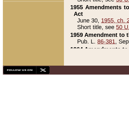
1955 Amendments to 
Act
June 30,
1955, ch. 
Short title, see
50 U
1959 Amendment to th
Pub. L.
86-381
, Sep
1964 Amendments to 
Pub. L.
88-451
, Au
21)
1979 White House Con
Pub. L.
95-272
, ti
note)
1979 White House Co
Pub. L.
95-272
, ti
note)
1984 Act to Combat I
Pub. L.
98-533
, Oc
seq.)