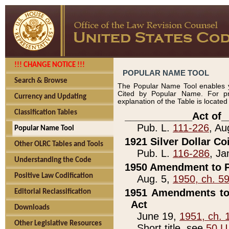
!!! CHANGE NOTICE !!!
POPULAR NAME TOOL
Search & Browse
The Popular Name Tool enables y
Cited by Popular Name. For pr
Currency and Updating
explanation of the Table is locate
Classification Tables
____________Act of_
Pub. L.
111-226
, Au
Popular Name Tool
1921 Silver Dollar Co
Other OLRC Tables and Tools
Pub. L.
116-286
, Ja
Understanding the Code
1950 Amendment to P
Positive Law Codification
Aug. 5,
1950, ch. 5
1951 Amendments to 
Editorial Reclassification
Act
Downloads
June 19,
1951, ch. 
Other Legislative Resources
Short title, see
50 U