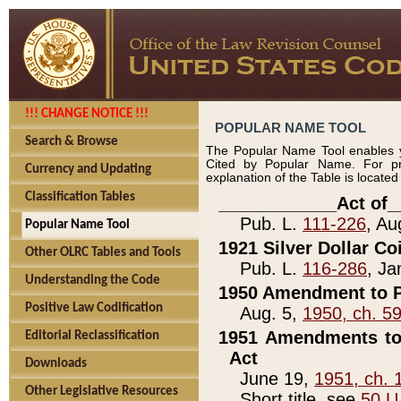
!!! CHANGE NOTICE !!!
POPULAR NAME TOOL
Search & Browse
The Popular Name Tool enables y
Cited by Popular Name. For pr
Currency and Updating
explanation of the Table is locate
Classification Tables
____________Act of_
Pub. L.
111-226
, Au
Popular Name Tool
1921 Silver Dollar Co
Other OLRC Tables and Tools
Pub. L.
116-286
, Ja
Understanding the Code
1950 Amendment to P
Positive Law Codification
Aug. 5,
1950, ch. 5
1951 Amendments to 
Editorial Reclassification
Act
Downloads
June 19,
1951, ch. 
Other Legislative Resources
Short title, see
50 U