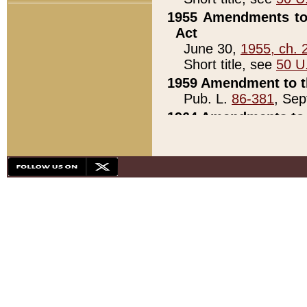
1955 Amendments to 
Act
June 30,
1955, ch. 
Short title, see
50 U
1959 Amendment to th
Pub. L.
86-381
, Sep
1964 Amendments to 
Pub. L.
88-451
, Au
21)
1979 White House Con
Pub. L.
95-272
, ti
note)
1979 White House Co
Pub. L.
95-272
, ti
note)
1984 Act to Combat I
Pub. L.
98-533
, Oc
seq.)