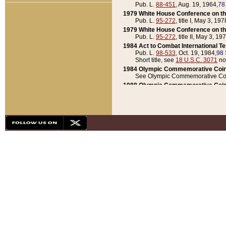
Pub. L.
88-451
, Aug. 19, 1964,
78
1979 White House Conference on th
Pub. L.
95-272
, title I, May 3, 197
1979 White House Conference on th
Pub. L.
95-272
, title II, May 3, 19
1984 Act to Combat International T
Pub. L.
98-533
, Oct. 19, 1984,
98 
Short title, see
18 U.S.C. 3071
no
1984 Olympic Commemorative Coin
See Olympic Commemorative Coi
1988 Olympic Commemorative Coin
Pub. L.
100-141
, Oct. 28, 1987,
10
1992 National Assessment of Chapt
Pub. L.
101-305
, May 30, 1990,
1
1992 Olympic Commemorative Coin
Pub. L.
101-406
, Oct. 3, 1990,
104
1992 White House Commemorative 
Pub. L.
102-281
, title I, May 13, 
1993 White House Conference on Chi
Pub. L.
101-501
, title IX, subtitl
Short title, see
42 U.S.C. 12301
n
1997 Emergency Supplemental Approp
Pub. L.
105-18
, June 12, 1997,
11
1998 Supplemental Appropriations 
Pub. L.
105-174
, May 1, 1998,
112
1999 Emergency Supplemental Appr
Pub. L.
106-31
, May 21, 1999,
113
2001 Emergency Supplemental Approp