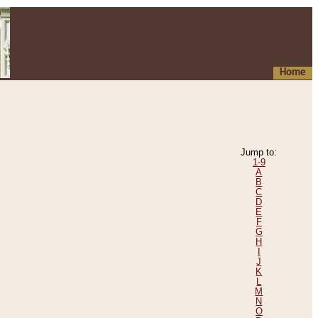
Home
Jump to:
1-9
A
B
C
D
E
F
G
H
I
J
K
L
M
N
O