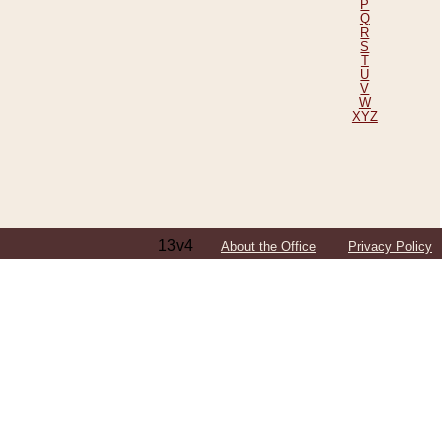
P
Q
R
S
T
U
V
W
XYZ
13v4
About the Office
Privacy Policy
ping Efforts, Including Those in Bosnia
ited States