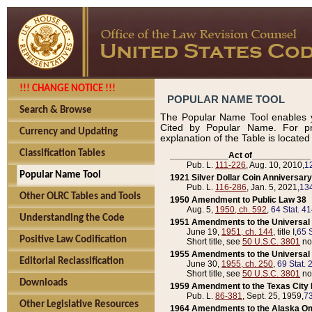
!!! CHANGE NOTICE !!!
POPULAR NAME TOOL
Search & Browse
The Popular Name Tool enables y
Cited by Popular Name. For pr
Currency and Updating
explanation of the Table is locate
Classification Tables
____________Act of____________
Pub. L.
111-226
, Aug. 10, 2010,
1
Popular Name Tool
1921 Silver Dollar Coin Anniversary
Pub. L.
116-286
, Jan. 5, 2021,
134
Other OLRC Tables and Tools
1950 Amendment to Public Law 38
Aug. 5,
1950, ch. 592
,
64 Stat. 4
Understanding the Code
1951 Amendments to the Universal M
June 19,
1951, ch. 144
, title I,
65 S
Positive Law Codification
Short title, see
50 U.S.C. 3801
no
1955 Amendments to the Universal M
Editorial Reclassification
June 30,
1955, ch. 250
,
69 Stat. 
Short title, see
50 U.S.C. 3801
no
Downloads
1959 Amendment to the Texas City D
Pub. L.
86-381
, Sept. 25, 1959,
73
Other Legislative Resources
1964 Amendments to the Alaska O