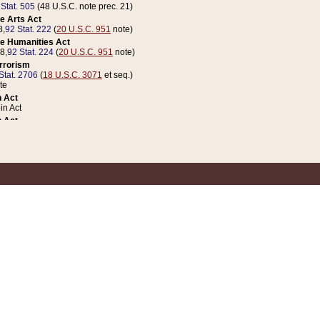
 Stat. 505
(48 U.S.C. note prec. 21)
e Arts Act
8,
92 Stat. 222
(
20 U.S.C. 951
note)
e Humanities Act
78,
92 Stat. 224
(
20 U.S.C. 951
note)
errorism
Stat. 2706
(
18 U.S.C. 3071
et seq.)
te
 Act
n Act
 Act
1 Stat. 832
(
31 U.S.C. 5112
note)
er 1 Act
04 Stat. 253
 Act
 Stat. 879
(
31 U.S.C. 5112
note)
Coin Act
1992,
106 Stat. 133
(
31 U.S.C. 5112
note)
ldren, Youth, and Families
e B (Sec. 981 et seq.), Nov. 3, 1990,
104 Stat. 1280
(
42 U.S.C. 12371
et seq.)
ote
riations Act for Recovery from Natural Disasters, and for Overseas Peacekee
1 Stat. 158
and Rescissions Act
 Stat. 58
opriations Act
 Stat. 57
riations Act for Recovery from and Response to Terrorist Attacks on the Un