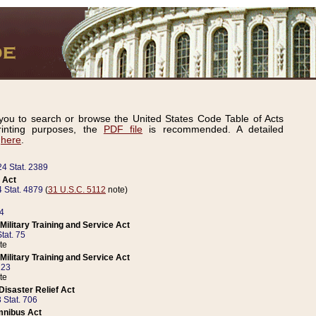
ou to search or browse the United States Code Table of Acts
inting purposes, the
PDF file
is recommended. A detailed
d
here
.
24 Stat. 2389
 Act
 Stat. 4879
(
31 U.S.C. 5112
note)
14
ilitary Training and Service Act
tat. 75
te
ilitary Training and Service Act
223
te
isaster Relief Act
 Stat. 706
mnibus Act