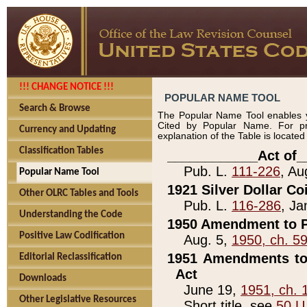
!!! CHANGE NOTICE !!!
POPULAR NAME TOOL
Search & Browse
The Popular Name Tool enables y
Cited by Popular Name. For pr
Currency and Updating
explanation of the Table is locate
Classification Tables
____________Act of_
Pub. L.
111-226
, Au
Popular Name Tool
1921 Silver Dollar Co
Other OLRC Tables and Tools
Pub. L.
116-286
, Ja
Understanding the Code
1950 Amendment to P
Positive Law Codification
Aug. 5,
1950, ch. 5
1951 Amendments to 
Editorial Reclassification
Act
Downloads
June 19,
1951, ch. 
Other Legislative Resources
Short title, see
50 U