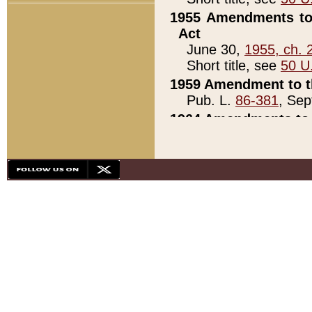
1955 Amendments to 
Act
June 30,
1955, ch. 
Short title, see
50 U
1959 Amendment to th
Pub. L.
86-381
, Sep
1964 Amendments to 
Pub. L.
88-451
, Au
21)
1979 White House Con
Pub. L.
95-272
, ti
note)
1979 White House Co
Pub. L.
95-272
, ti
note)
1984 Act to Combat I
Pub. L.
98-533
, Oc
seq.)