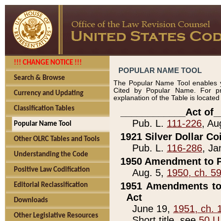
!!! CHANGE NOTICE !!!
POPULAR NAME TOOL
Search & Browse
The Popular Name Tool enables y
Cited by Popular Name. For pr
Currency and Updating
explanation of the Table is locate
Classification Tables
____________Act of_
Pub. L.
111-226
, Au
Popular Name Tool
1921 Silver Dollar Co
Other OLRC Tables and Tools
Pub. L.
116-286
, Ja
Understanding the Code
1950 Amendment to P
Positive Law Codification
Aug. 5,
1950, ch. 5
1951 Amendments to 
Editorial Reclassification
Act
Downloads
June 19,
1951, ch. 
Other Legislative Resources
Short title, see
50 U