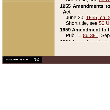
1955 Amendments to 
Act
June 30,
1955, ch. 
Short title, see
50 U
1959 Amendment to th
Pub. L.
86-381
, Sep
1964 Amendments to 
Pub. L.
88-451
, Au
21)
1979 White House Con
Pub. L.
95-272
, ti
note)
1979 White House Co
Pub. L.
95-272
, ti
note)
1984 Act to Combat I
Pub. L.
98-533
, Oc
seq.)