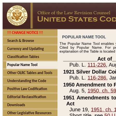
!!! CHANGE NOTICE !!!
POPULAR NAME TOOL
Search & Browse
The Popular Name Tool enables y
Cited by Popular Name. For pr
Currency and Updating
explanation of the Table is locate
Classification Tables
____________Act of_
Pub. L.
111-226
, Au
Popular Name Tool
1921 Silver Dollar Co
Other OLRC Tables and Tools
Pub. L.
116-286
, Ja
Understanding the Code
1950 Amendment to P
Positive Law Codification
Aug. 5,
1950, ch. 5
1951 Amendments to 
Editorial Reclassification
Act
Downloads
June 19,
1951, ch. 
Other Legislative Resources
Short title, see
50 U