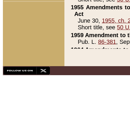
1955 Amendments to 
Act
June 30,
1955, ch. 
Short title, see
50 U
1959 Amendment to th
Pub. L.
86-381
, Sep
1964 Amendments to 
Pub. L.
88-451
, Au
21)
1979 White House Con
Pub. L.
95-272
, ti
note)
1979 White House Co
Pub. L.
95-272
, ti
note)
1984 Act to Combat I
Pub. L.
98-533
, Oc
seq.)