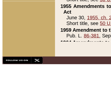
1955 Amendments to 
Act
June 30,
1955, ch. 
Short title, see
50 U
1959 Amendment to th
Pub. L.
86-381
, Sep
1964 Amendments to 
Pub. L.
88-451
, Au
21)
1979 White House Con
Pub. L.
95-272
, ti
note)
1979 White House Co
Pub. L.
95-272
, ti
note)
1984 Act to Combat I
Pub. L.
98-533
, Oc
seq.)