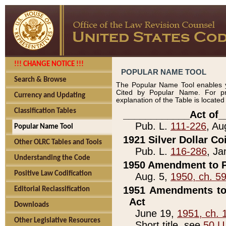
!!! CHANGE NOTICE !!!
POPULAR NAME TOOL
Search & Browse
The Popular Name Tool enables y
Cited by Popular Name. For pr
Currency and Updating
explanation of the Table is locate
Classification Tables
____________Act of_
Pub. L.
111-226
, Au
Popular Name Tool
1921 Silver Dollar Co
Other OLRC Tables and Tools
Pub. L.
116-286
, Ja
Understanding the Code
1950 Amendment to P
Positive Law Codification
Aug. 5,
1950, ch. 5
1951 Amendments to 
Editorial Reclassification
Act
Downloads
June 19,
1951, ch. 
Other Legislative Resources
Short title, see
50 U